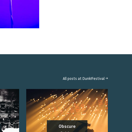
All posts at
Dunk!Festival
→
Obscure