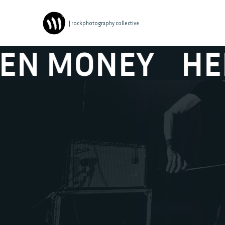
| rockphotography collective
MONEY
HELEN 