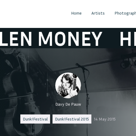
Home
Artists
Photograph
MONEY
HELEN
Davy De Pauw
Dunk!Festival
Dunk!Festival 2015
14 May 2015