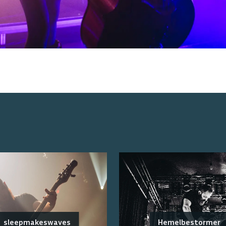
sleepmakeswaves
Hemelbestormer