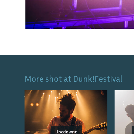
More shot at
Dunk!Festival
Upcdownc