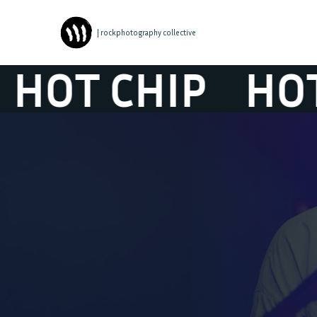
| rockphotography collective
 CHIP
HOT CH