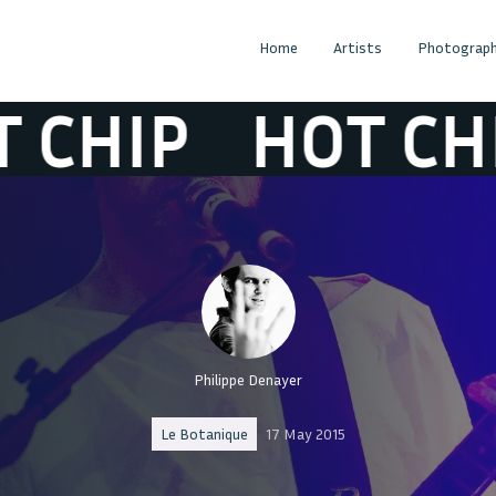
Home
Artists
Photograph
IP
HOT CHIP
Philippe Denayer
Le Botanique
17 May 2015