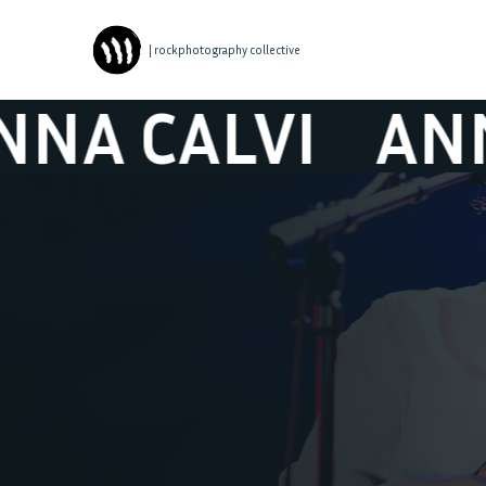
| rockphotography collective
CALVI
ANNA C