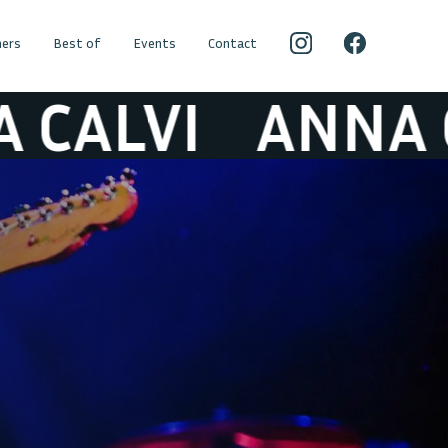
ers
Best of
Events
Contact
LVI
ANNA CALV