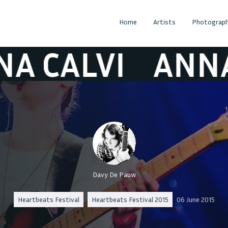
Home
Artists
Photograph
ALVI
ANNA CA
Davy De Pauw
Heartbeats Festival
Heartbeats Festival 2015
06 June 2015