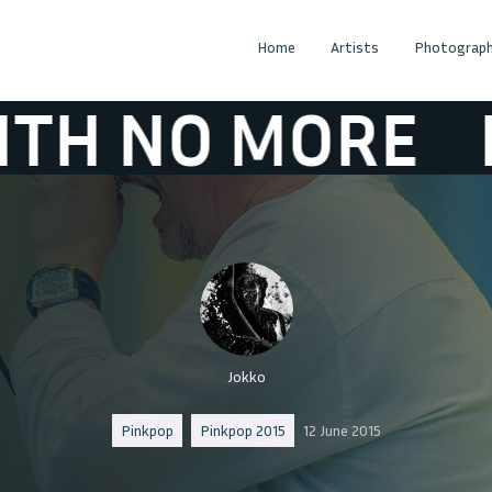
Home
Artists
Photograph
O MORE
FAITH
Jokko
Pinkpop
Pinkpop 2015
12 June 2015