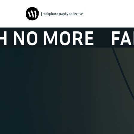
| rockphotography collective
 MORE
FAITH N