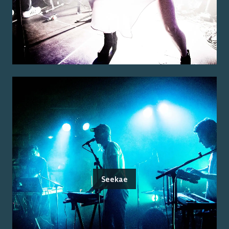
Seekae