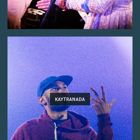
KAYTRANADA