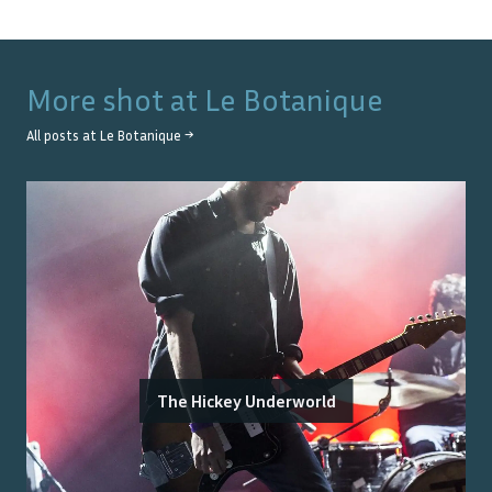
More shot at
Le Botanique
All posts at
Le Botanique
→
The Hickey Underworld