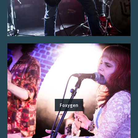
Foxygen