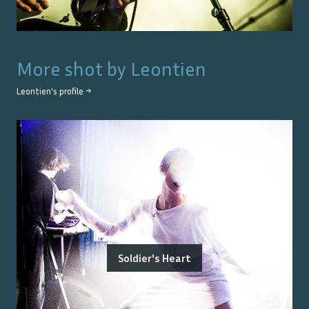
More shot by
Leontien
Leontien
's profile →
Soldier's Heart