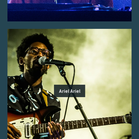
Ariel Ariel