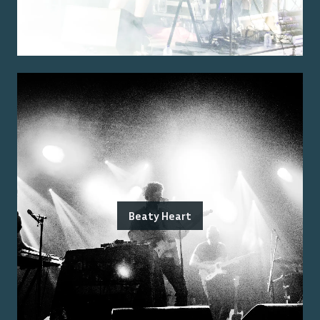
Beaty Heart