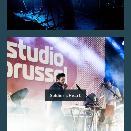
Soldier's Heart