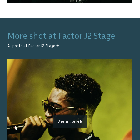
More shot at
Factor J2 Stage
All posts at
Factor J2 Stage
→
Zwartwerk