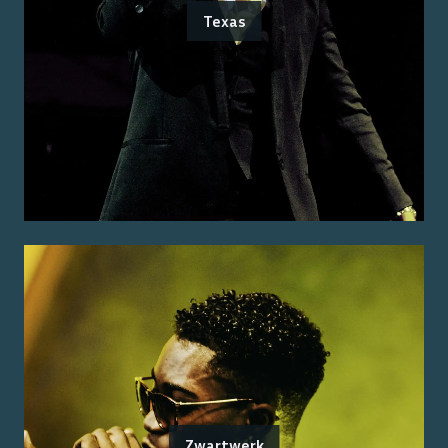
Texas
Zwartwerk