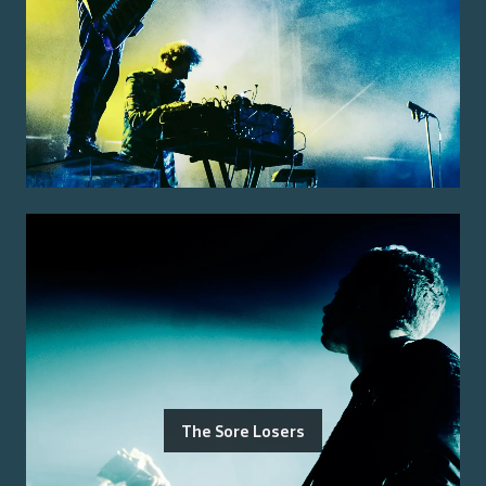
The Sore Losers