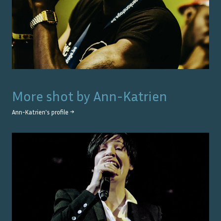
More shot by
Ann-Katrien
Ann-Katrien
's profile →