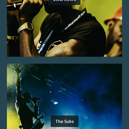
The Subs