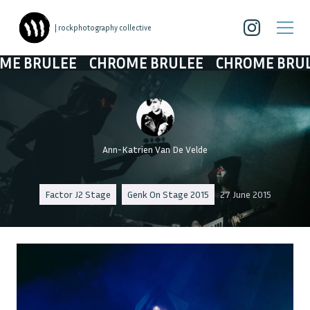
| rockphotography collective
E BRULEE
CHROME BRULEE
CHROME BRULE
Ann-Katrien Van De Velde
Factor J2 Stage
Genk On Stage 2015
27 June 2015