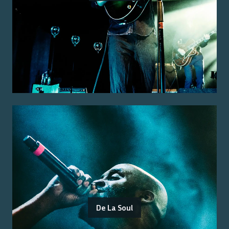
De La Soul