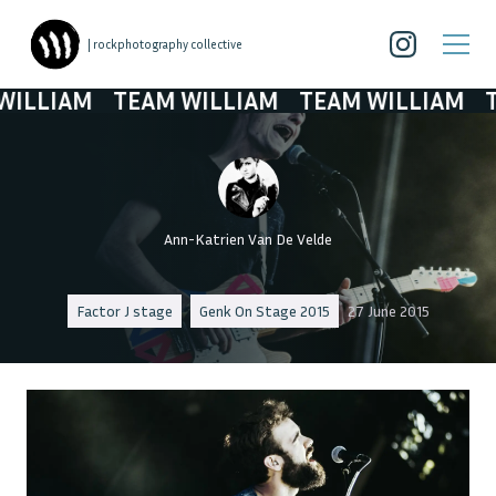
| rockphotography collective
LLIAM
TEAM WILLIAM
TEAM WILLIAM
TEA
Ann-Katrien Van De Velde
Factor J stage
Genk On Stage 2015
27 June 2015