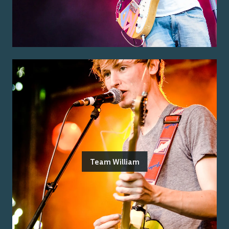
Team William