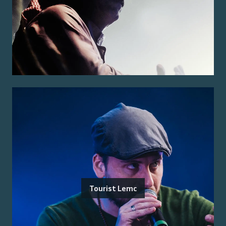
Tourist Lemc