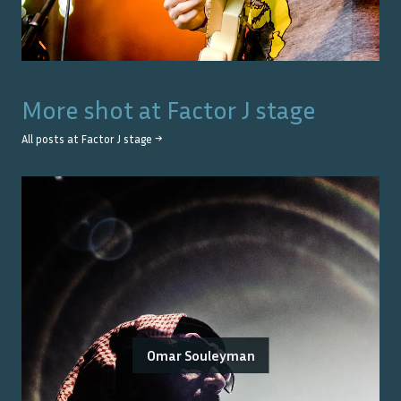
More shot at
Factor J stage
All posts at
Factor J stage
→
Omar Souleyman