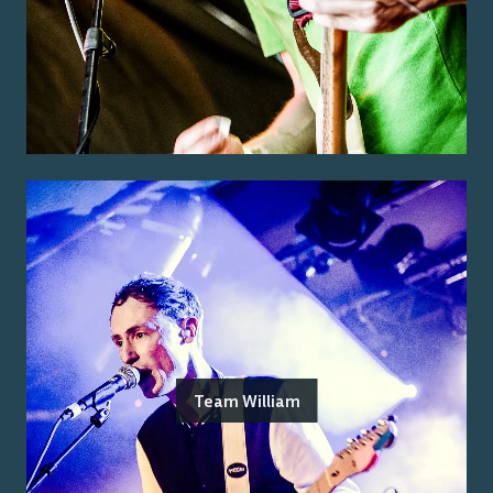
Team William