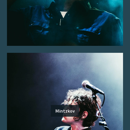
Mintzkov