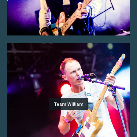
Team William