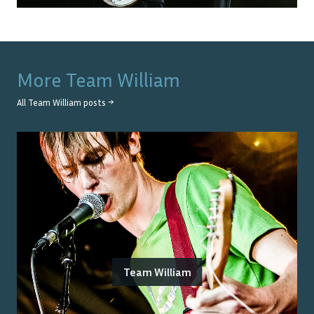
More
Team William
All
Team William
posts →
Team William