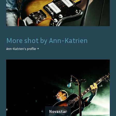
More shot by
Ann-Katrien
Ann-Katrien
's profile →
Novastar