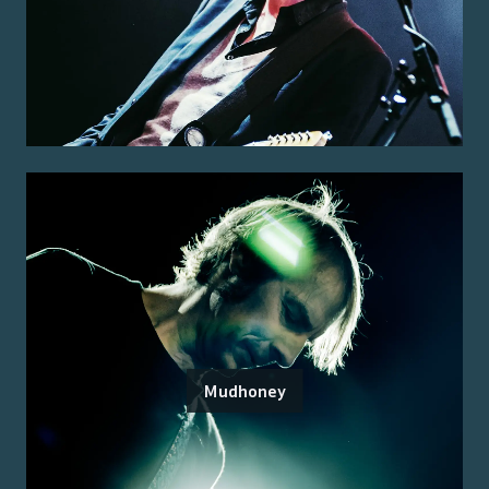
Mudhoney