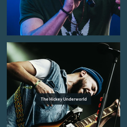
The Hickey Underworld