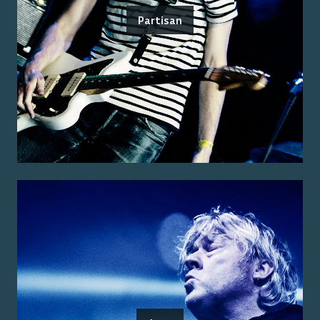
Partisan