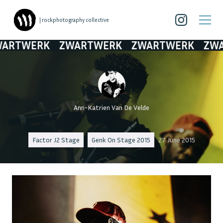
| rockphotography collective
RTWERK
ZWARTWERK
ZWARTWERK
ZWAR
Ann-Katrien Van De Velde
Factor J2 Stage
Genk On Stage 2015
27 June 2015