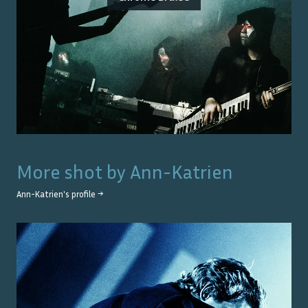
More shot by
Ann-Katrien
Ann-Katrien
's profile →