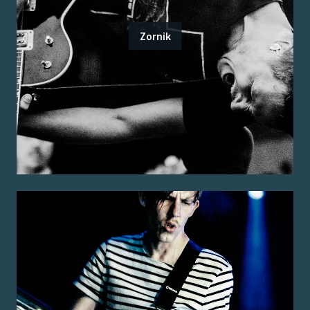
Zornik