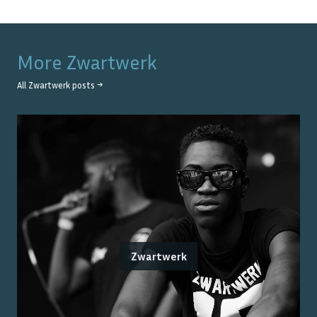
More
Zwartwerk
All
Zwartwerk
posts →
Zwartwerk