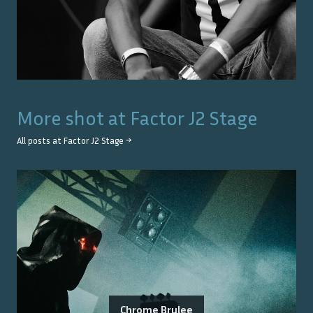
More shot at
Factor J2 Stage
All posts at
Factor J2 Stage
→
Chrome Brulee