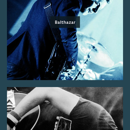
Balthazar