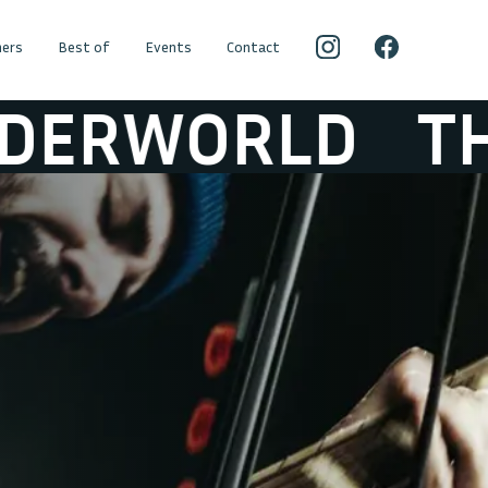
ers
Best of
Events
Contact
LD
THE HICK