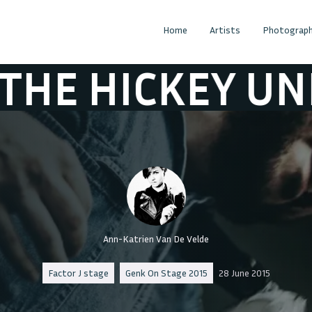
Home
Artists
Photograph
KEY UNDERWOR
Ann-Katrien Van De Velde
Factor J stage
Genk On Stage 2015
28 June 2015