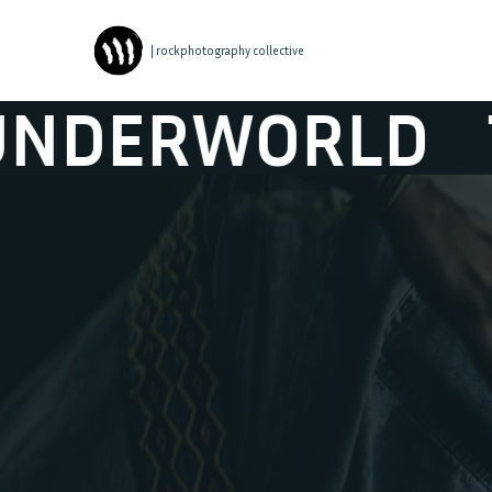
| rockphotography collective
ORLD
THE HIC