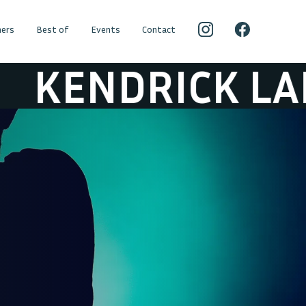
ers
Best of
Events
Contact
NDRICK LAMAR