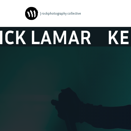
| rockphotography collective
LAMAR
KENDRI