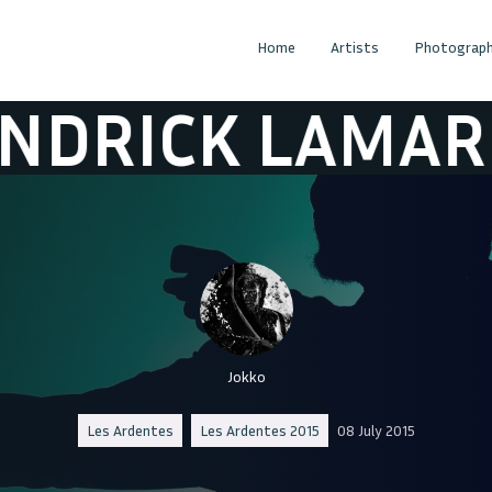
Home
Artists
Photograph
CK LAMAR
KE
Jokko
Les Ardentes
Les Ardentes 2015
08 July 2015