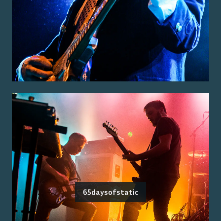
65daysofstatic