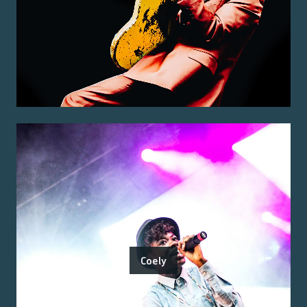
Coely