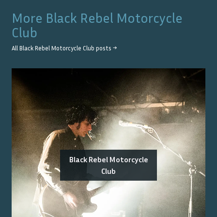
More
Black Rebel Motorcycle
Club
All
Black Rebel Motorcycle Club
posts →
Black Rebel Motorcycle
Club