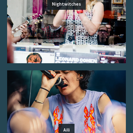
Nightwitches
Aili