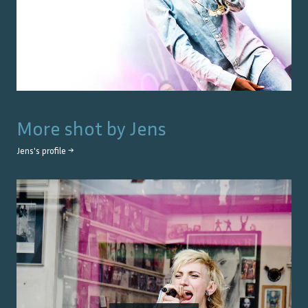
More shot by
Jens
Jens
's profile →