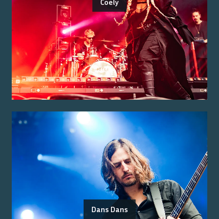
Coely
Dans Dans