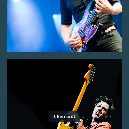
J. Bernardt