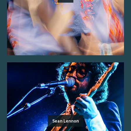
Sean Lennon