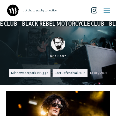
| rockphotography collective
ACK REBEL MOTORCYCLE CLUB
BLACK REBEL 
Jens Baert
Minnewaterpark Brugge
Cactusfestival 2015
10 July 2015