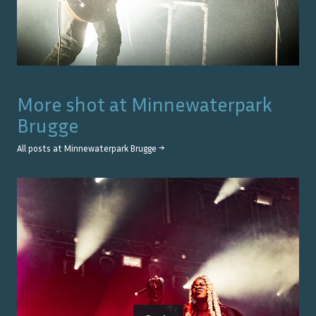
More shot at
Minnewaterpark
Brugge
All posts at
Minnewaterpark Brugge
→