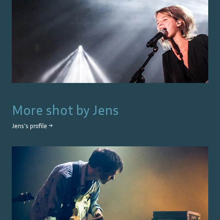
More shot by
Jens
Jens
's profile →