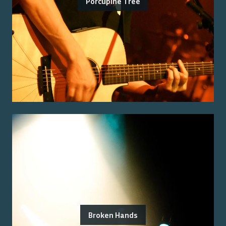
Porcupine Tree
Broken Hands