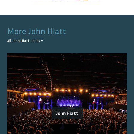
More
John Hiatt
All
John Hiatt
posts →
John Hiatt