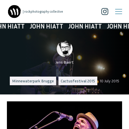
| rockphotography collective
HIATT
JOHN HIATT
JOHN HIATT
JOHN HIAT
Jens Baert
Minnewaterpark Brugge
Cactusfestival 2015
10 July 2015