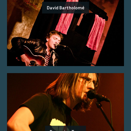
David Bartholomé