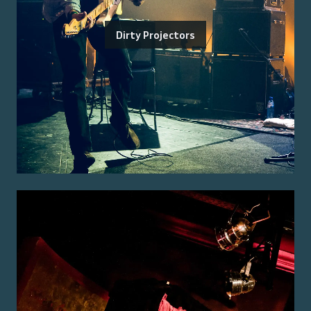
Dirty Projectors