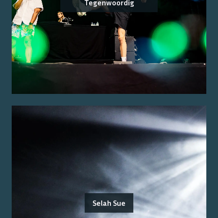
Tegenwoordig
Selah Sue