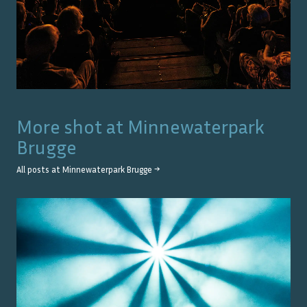
More shot at
Minnewaterpark
Brugge
All posts at
Minnewaterpark Brugge
→