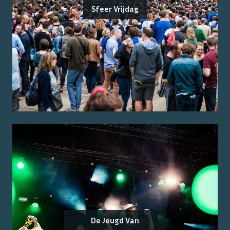
Sfeer Vrijdag
De Jeugd Van