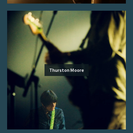
Thurston Moore