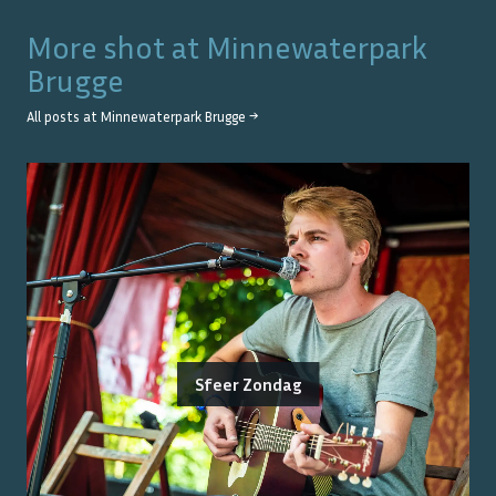
More shot at
Minnewaterpark
Brugge
All posts at
Minnewaterpark Brugge
→
Sfeer Zondag