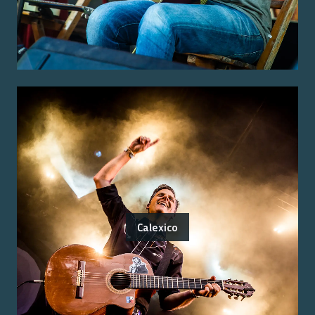
Calexico