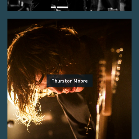
Thurston Moore