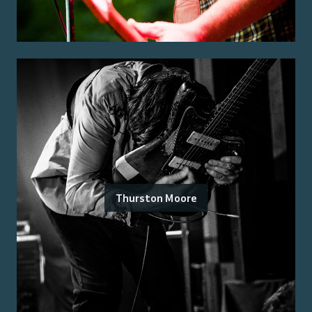
Thurston Moore