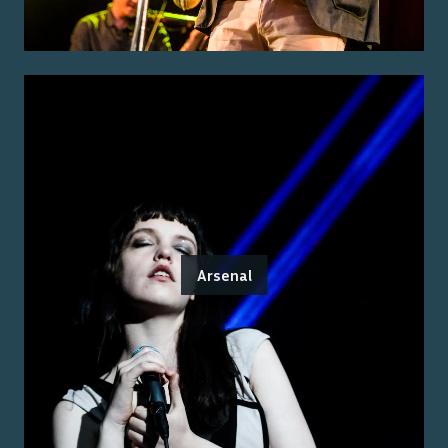
Arsenal