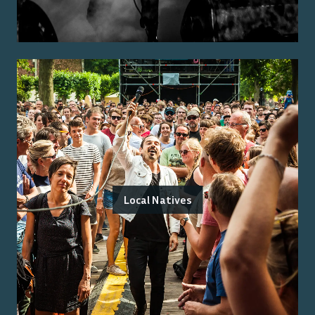
Local Natives