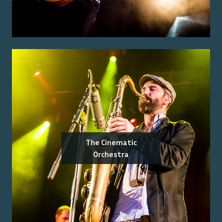
The Cinematic
Orchestra