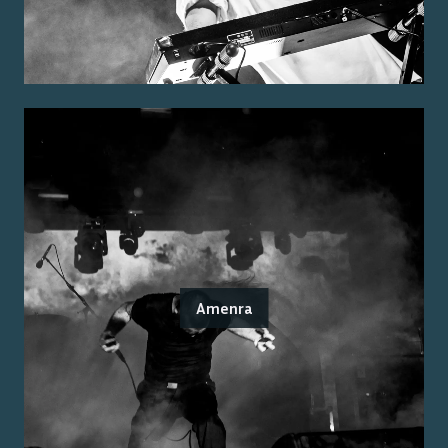
Amenra