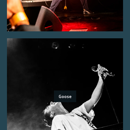
Goose