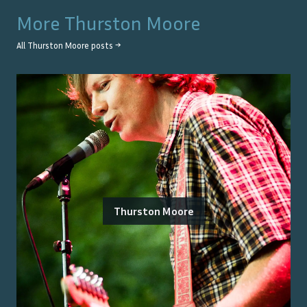
More
Thurston Moore
All
Thurston Moore
posts →
Thurston Moore