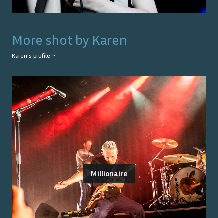
More shot by
Karen
Karen
's profile →
Millionaire