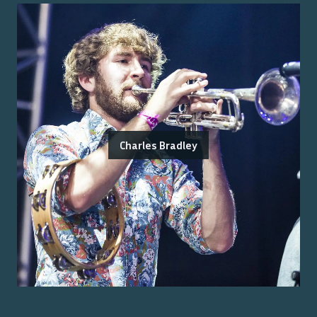
Charles Bradley