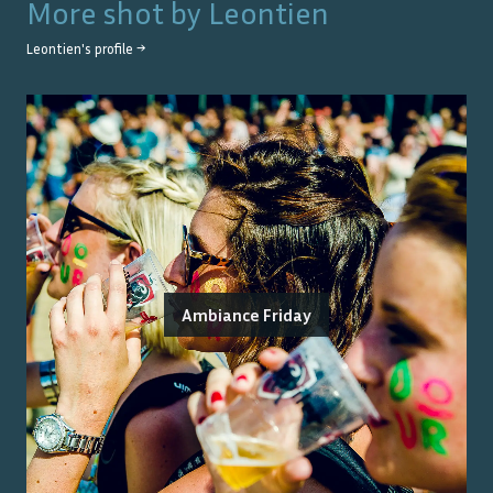
More shot by
Leontien
Leontien
's profile →
Ambiance Friday