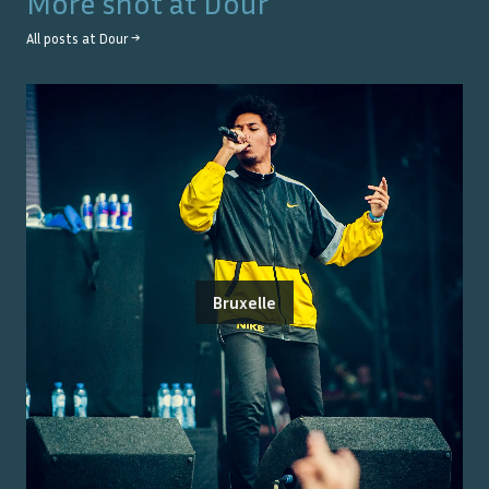
More shot at
Dour
All posts at
Dour
→
Bruxelle