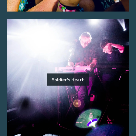
Soldier's Heart