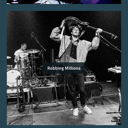
Robbing Millions