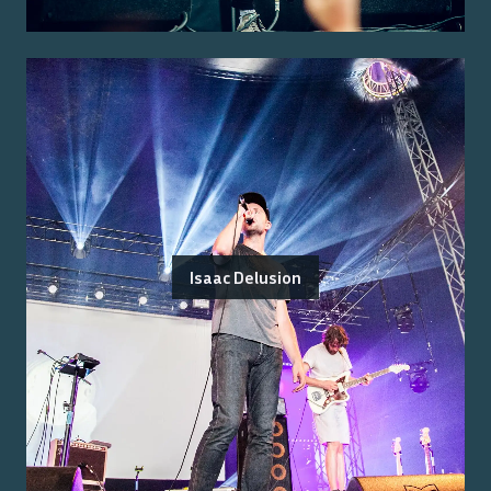
Isaac Delusion