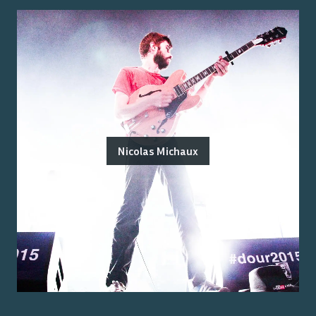
Nicolas Michaux