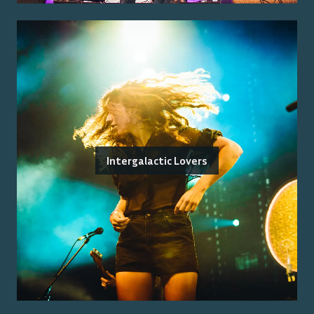
Intergalactic Lovers