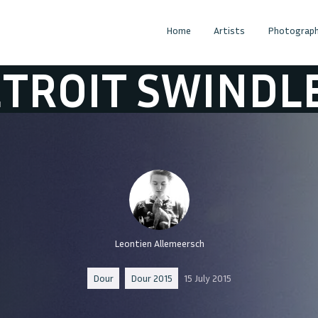
Home
Artists
Photograph
 SWINDLE
DETR
Leontien Allemeersch
Dour
Dour 2015
15 July 2015