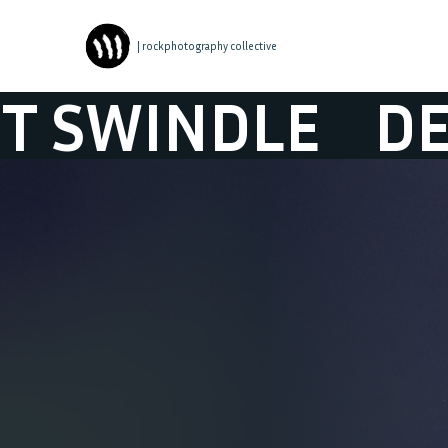
| rockphotography collective
NDLE
DETROIT