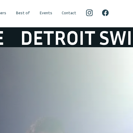
ers
Best of
Events
Contact
OIT SWINDLE