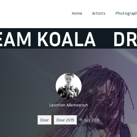
Home
Artists
Photograph
OALA
DREAM 
Leontien Allemeersch
Dour
Dour 2015
15 July 2015