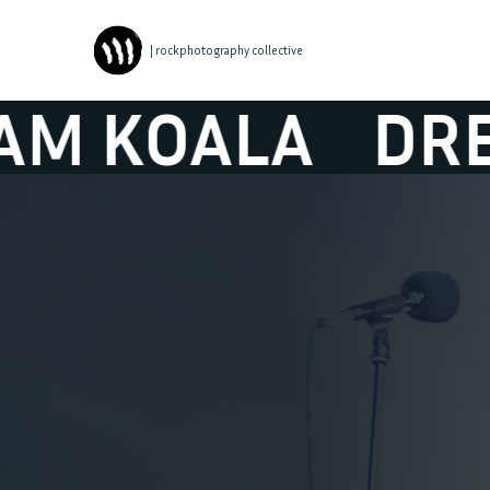
| rockphotography collective
ALA
DREAM K