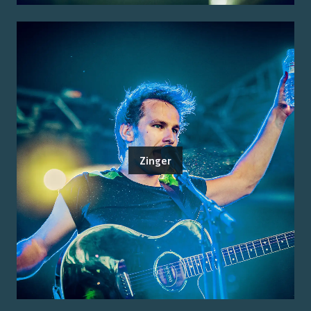
Zinger