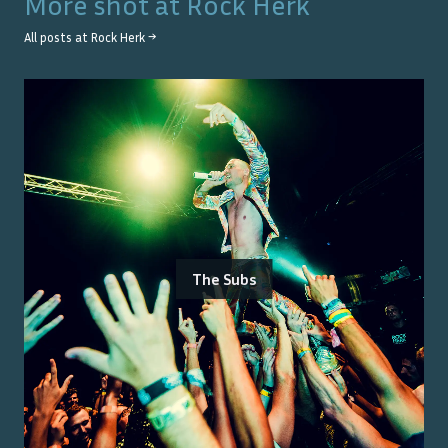
More shot at
Rock Herk
All posts at
Rock Herk
→
The Subs