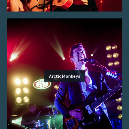
Arctic Monkeys