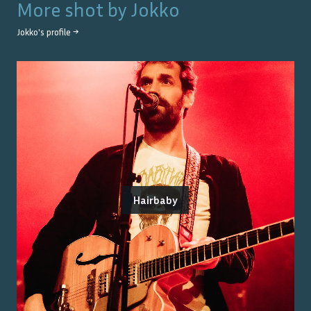
More shot by
Jokko
Jokko
's profile →
Hairbaby