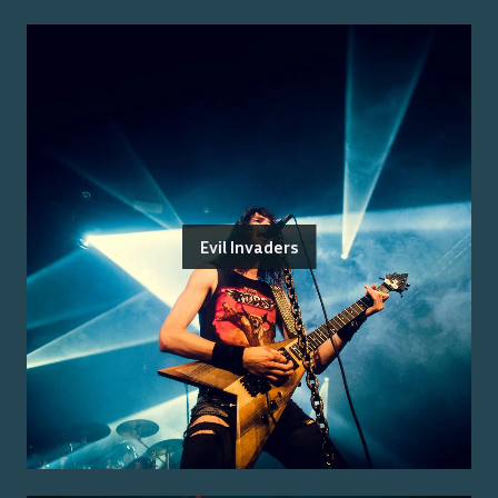
Evil Invaders