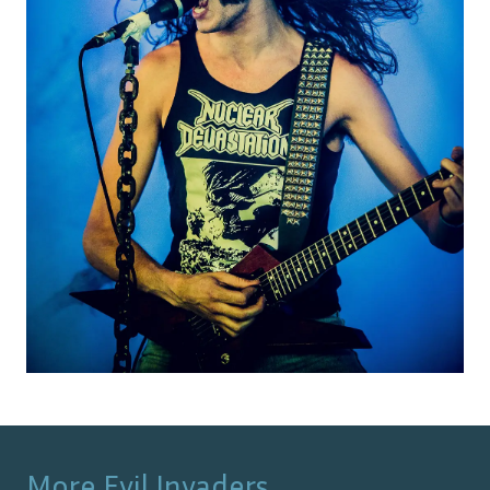
More
Evil Invaders