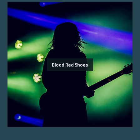
Blood Red Shoes