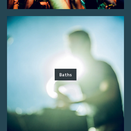
Baths