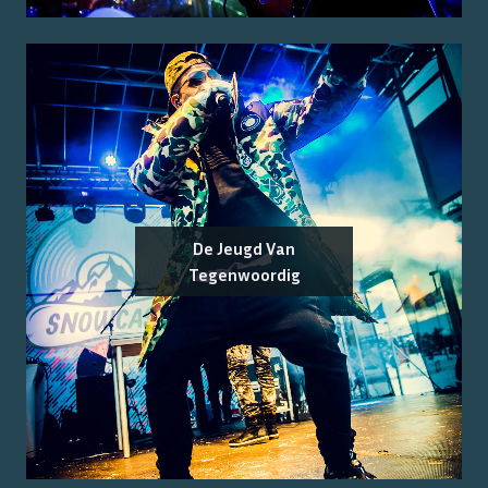
De Jeugd Van
Tegenwoordig