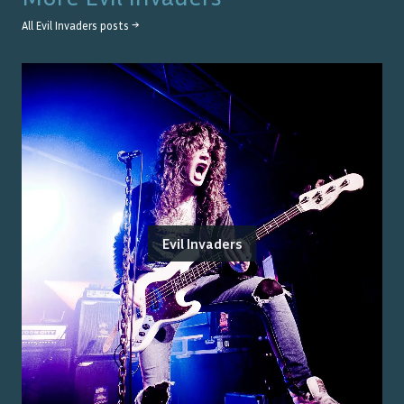
All
Evil Invaders
posts →
Evil Invaders