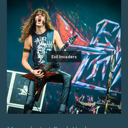
Evil Invaders