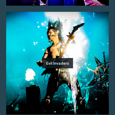
Evil Invaders