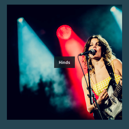
Hinds