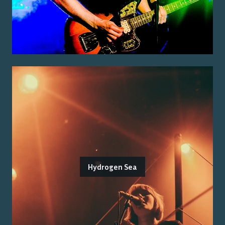
Hydrogen Sea