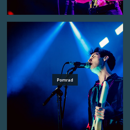
Pomrad