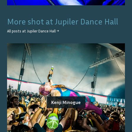
More shot at
Jupiler Dance Hall
All posts at
Jupiler Dance Hall
→
Kenji Minogue