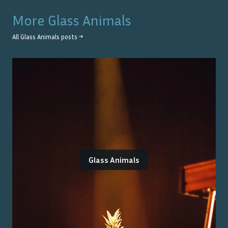
More
Glass Animals
All
Glass Animals
posts →
Glass Animals