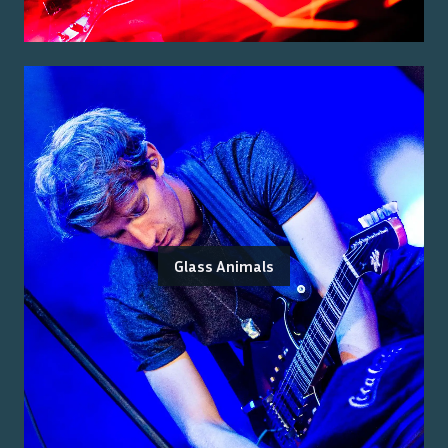
Glass Animals