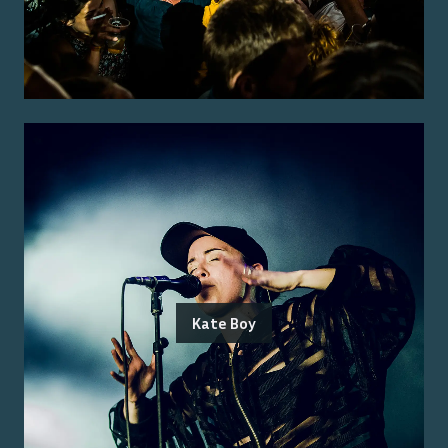
Kate Boy