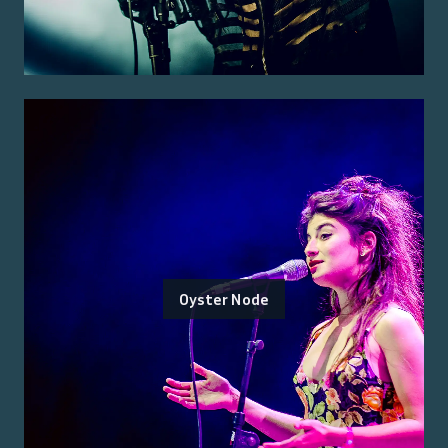
Oyster Node