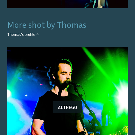
More shot by
Thomas
Thomas
's profile →
ALTREGO