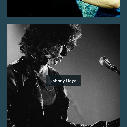
Johnny Lloyd