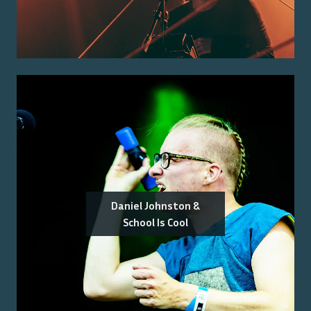
Daniel Johnston &
School Is Cool