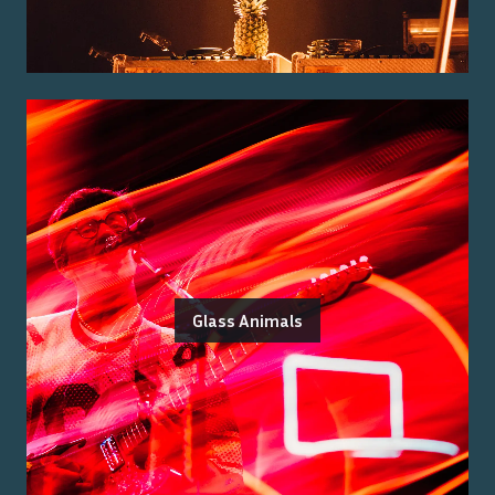
Glass Animals