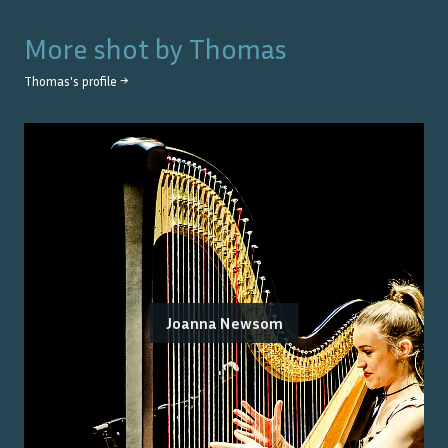
More shot by
Thomas
Thomas
's profile →
Joanna Newsom