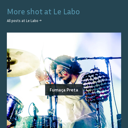
More shot at
Le Labo
All posts at
Le Labo
→
Fumaça Preta