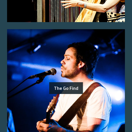
The Go Find