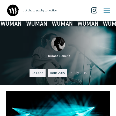
| rockphotography collective
UMAN
WUMAN
WUMAN
WUMAN
WUMA
Thomas Geuens
Le Labo
Dour 2015
16 July 2015