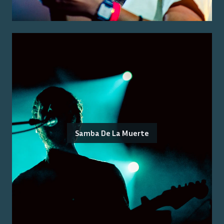
Samba De La Muerte