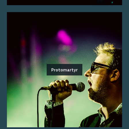
Protomartyr