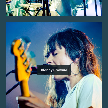
Blondy Brownie