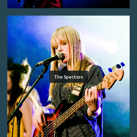
The Spectors