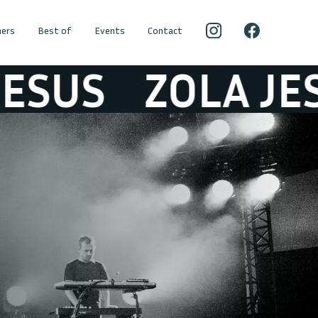
ers
Best of
Events
Contact
S
ZOLA JESUS