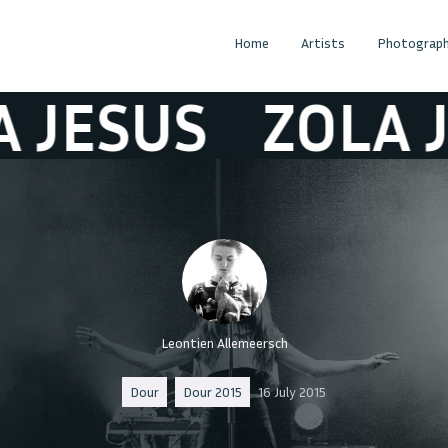
Home
Artists
Photograph
SUS
ZOLA JESU
Leontien Allemeersch
Dour
Dour 2015
16 July 2015