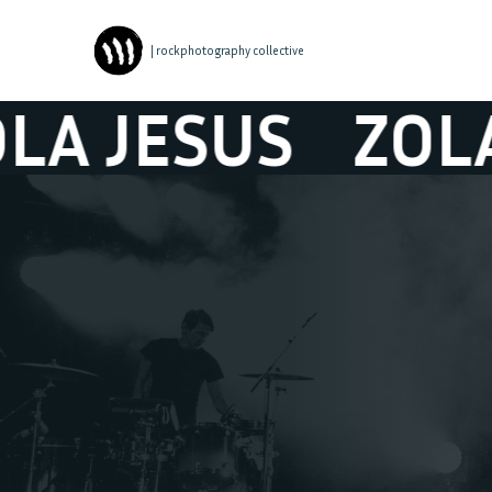
| rockphotography collective
JESUS
ZOLA JE