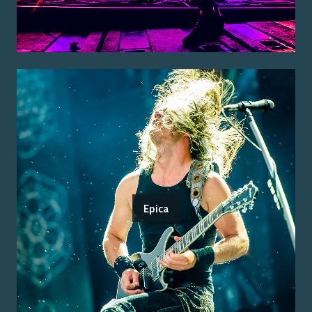
Epica