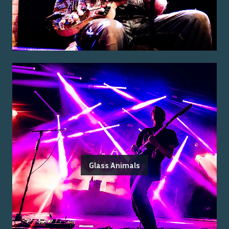
Glass Animals