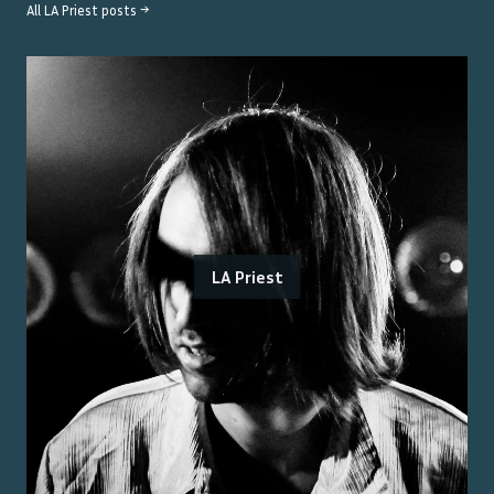
All
LA Priest
posts →
LA Priest