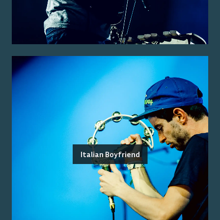
Italian Boyfriend