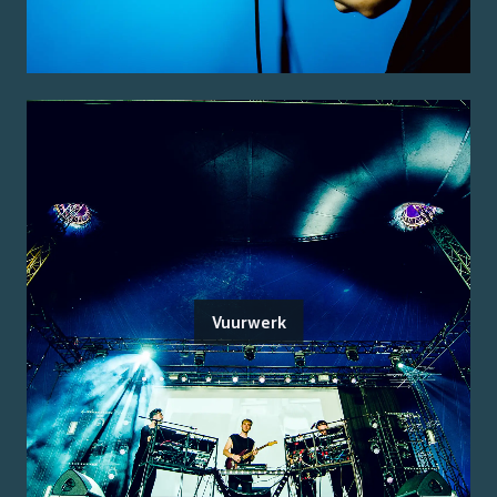
Vuurwerk