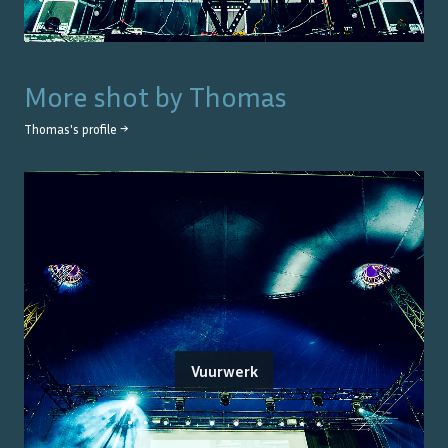
More shot by
Thomas
Thomas
's profile →
Vuurwerk