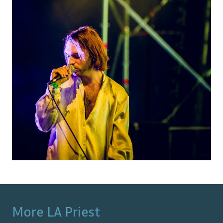
More
LA Priest