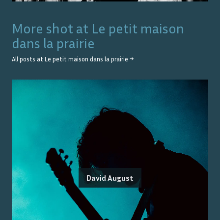
More shot at
Le petit maison
dans la prairie
All posts at
Le petit maison dans la prairie
→
David August