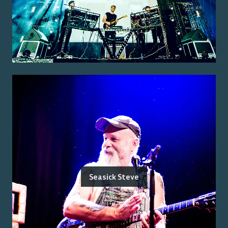
Seasick Steve