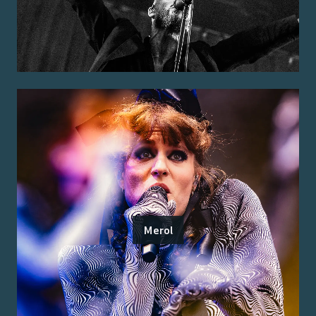
Merol