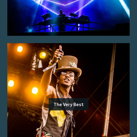
The Very Best