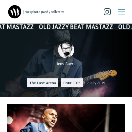
| rockphotography collective
MASTAZZ
OLD JAZZY BEAT MASTAZZ
OLD JAZ
Jens Baert
The Last Arena
Dour 2015
17 July 2015