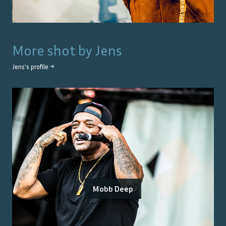
More shot by
Jens
Jens
's profile →
Mobb Deep