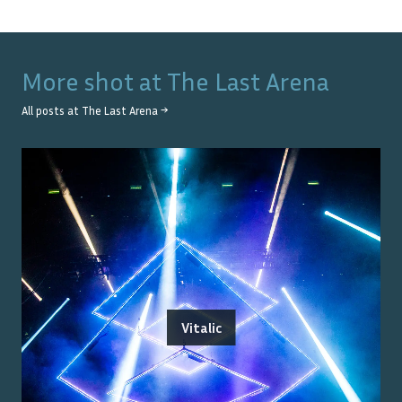
More shot at
The Last Arena
All posts at
The Last Arena
→
Vitalic