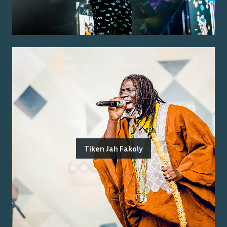
Tiken Jah Fakoly