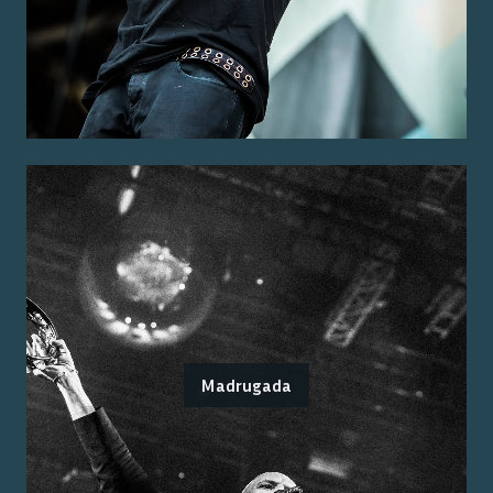
Madrugada