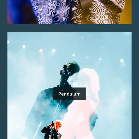
Pendulum