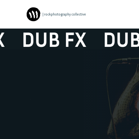
| rockphotography collective
DUB FX
DUB F