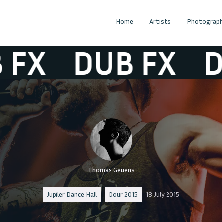
Home
Artists
Photograph
X
DUB FX
DUB
Thomas Geuens
Jupiler Dance Hall
Dour 2015
18 July 2015