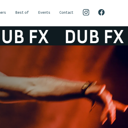
ers
Best of
Events
Contact
 FX
DUB FX