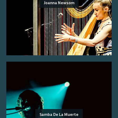
Joanna Newsom
Samba De La Muerte