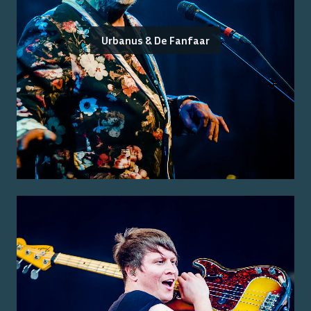
Urbanus & De Fanfaar