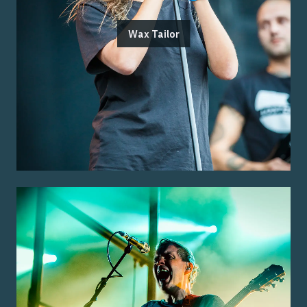
Wax Tailor