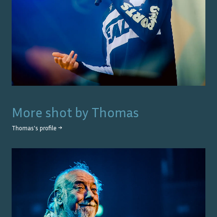
More shot by
Thomas
Thomas
's profile →