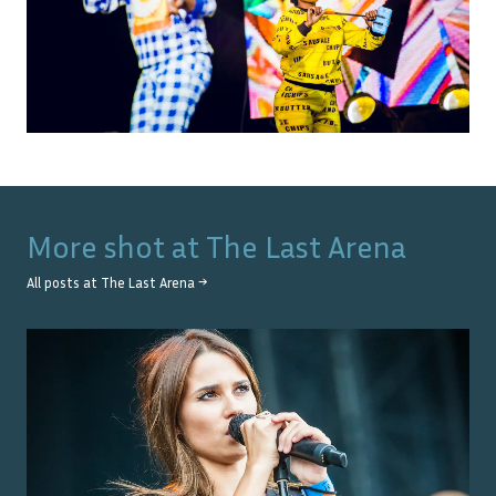
More shot at
The Last Arena
All posts at
The Last Arena
→