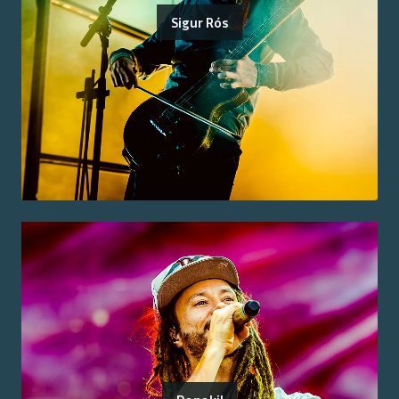
Sigur Rós