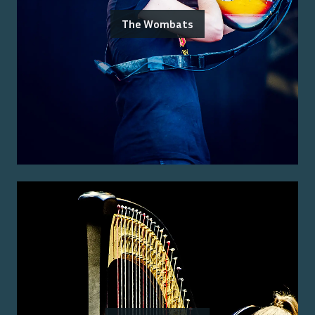
The Wombats