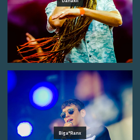
Danakil
Biga*Ranx