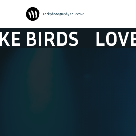
| rockphotography collective
IRDS
LOVE LIK