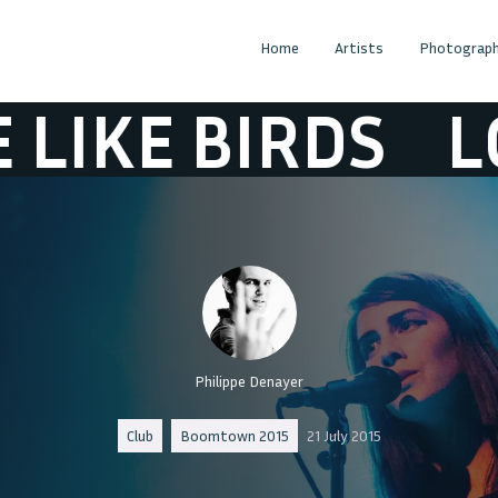
Home
Artists
Photograph
E BIRDS
LOVE L
Philippe Denayer
Club
Boomtown 2015
21 July 2015