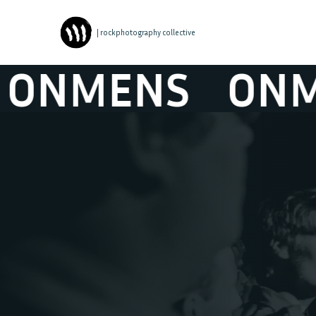
| rockphotography collective
NMENS
ONMEN