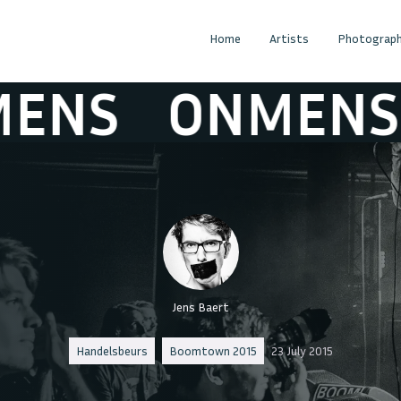
Home
Artists
Photograph
S
ONMENS
Jens Baert
Handelsbeurs
Boomtown 2015
23 July 2015