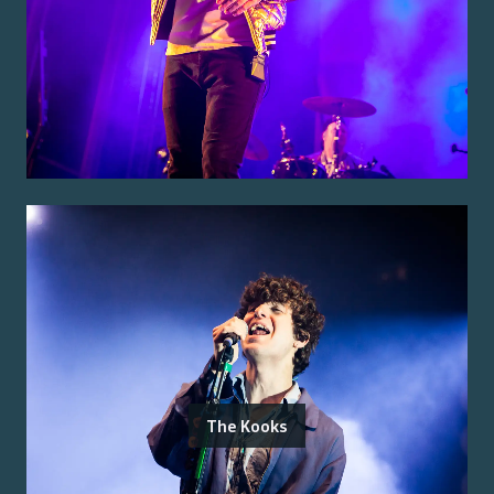
The Kooks