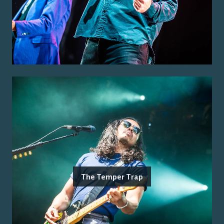
The Temper Trap