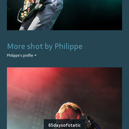
More shot by
Philippe
Philippe
's profile →
65daysofstatic