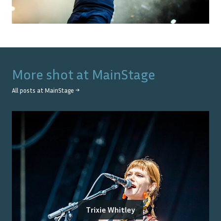
More shot at
MainStage
All posts at
MainStage
→
Trixie Whitley