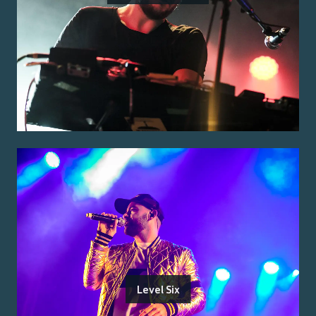
Level Six