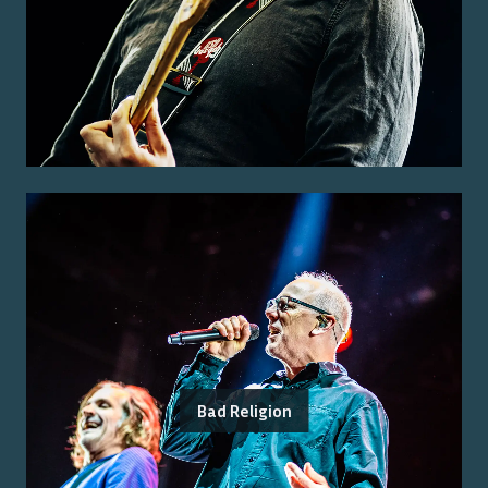
Bad Religion