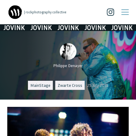
| rockphotography collective
OVINK
JOVINK
JOVINK
JOVINK
JOVINK
Philippe Denayer
MainStage
Zwarte Cross
25 July 2015