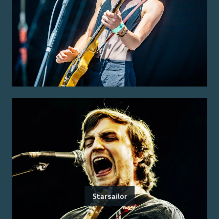
Starsailor