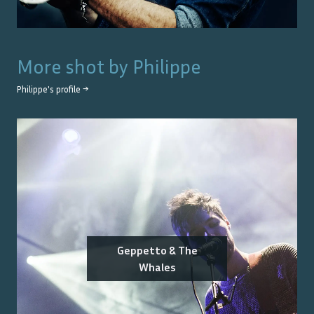
More shot by
Philippe
Philippe
's profile →
Geppetto & The
Whales