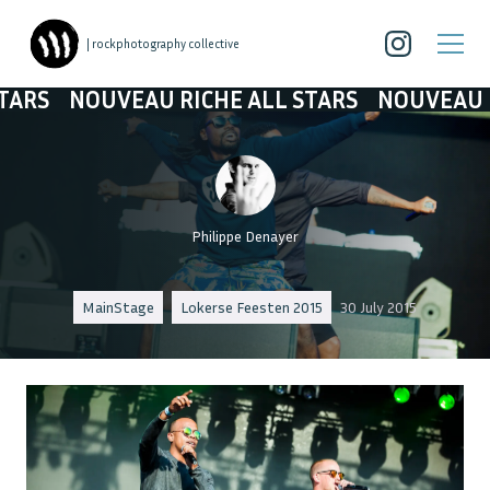
| rockphotography collective
OUVEAU RICHE ALL STARS
NOUVEAU RICHE A
Philippe Denayer
MainStage
Lokerse Feesten 2015
30 July 2015