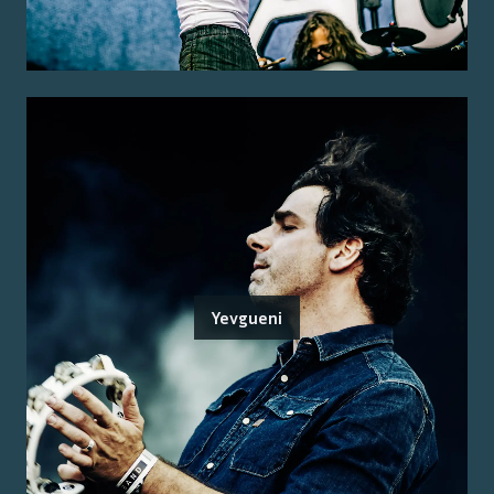
Yevgueni