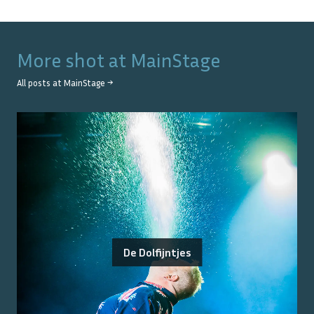
More shot at
MainStage
All posts at
MainStage
→
De Dolfijntjes