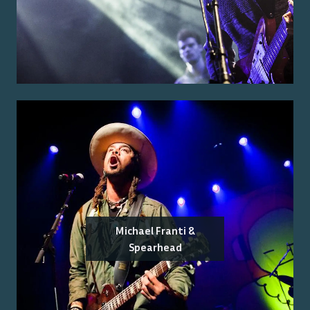
Michael Franti &
Spearhead