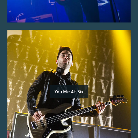
You Me At Six