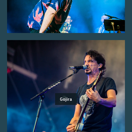
Gojira