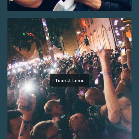
Tourist Lemc