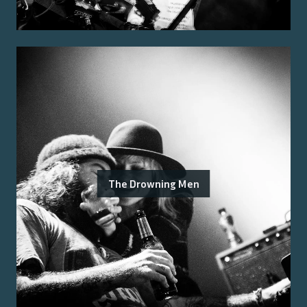
The Drowning Men