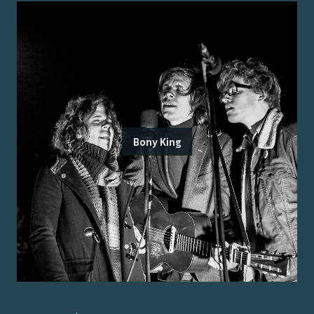
Bony King