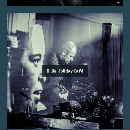
Billie Holiday Café