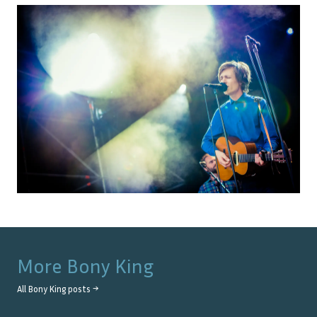
More
Bony King
All
Bony King
posts →