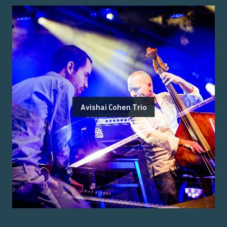
Avishai Cohen Trio