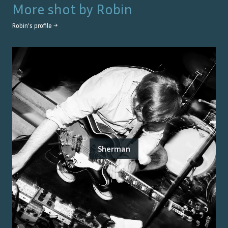
More shot by
Robin
Robin
's profile →
Sherman