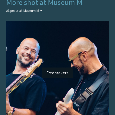
More shot at
Museum M
All posts at
Museum M
→
Ertebrekers