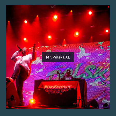
Mr. Polska XL