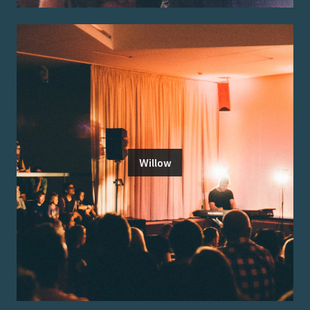
Willow