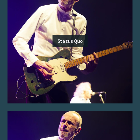
Status Quo