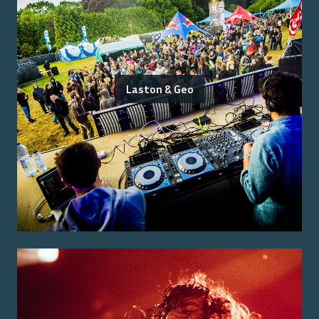
Laston & Geo