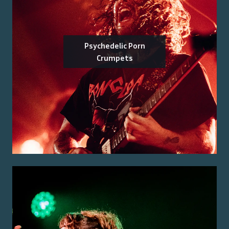
Psychedelic Porn
Crumpets