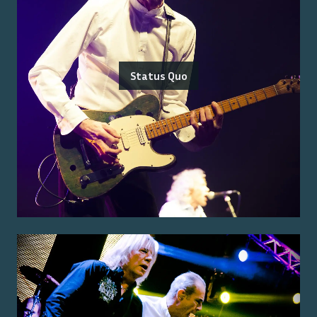
Status Quo