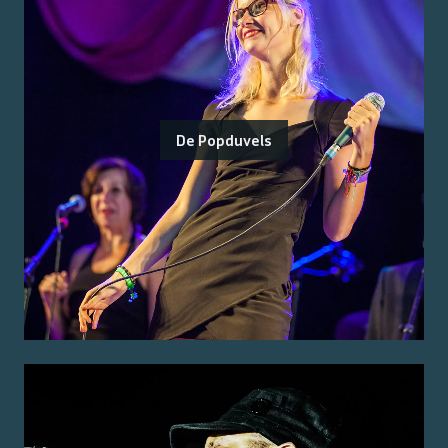
De Popduvels