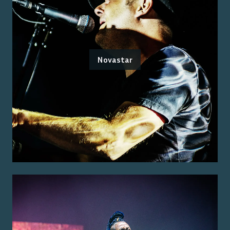
Novastar