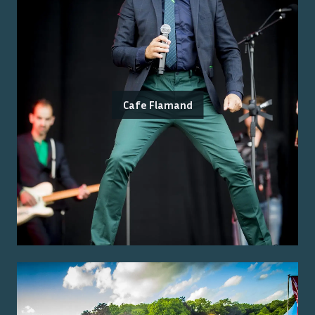
Cafe Flamand