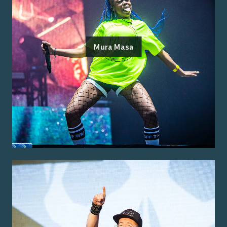
Mura Masa