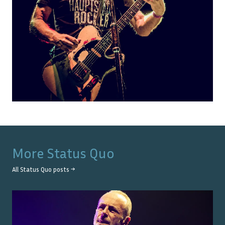
More
Status Quo
All
Status Quo
posts →