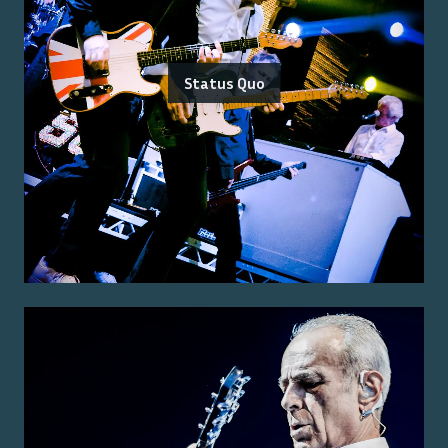
Status Quo