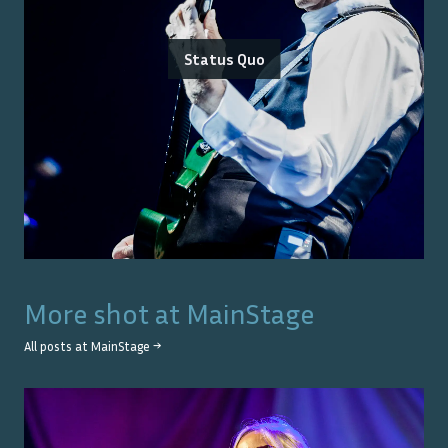
Status Quo
More shot at
MainStage
All posts at
MainStage
→