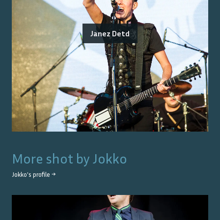
Janez Detd
More shot by
Jokko
Jokko
's profile →