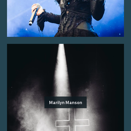
Marilyn Manson