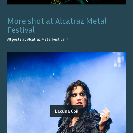
More shot at
Alcatraz Metal
Festival
All posts at
Alcatraz Metal Festival
→
Lacuna Coil