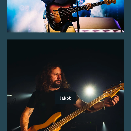
Jakob