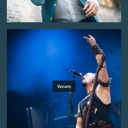
Venom