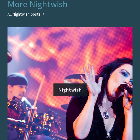
More
Nightwish
All
Nightwish
posts →
Nightwish