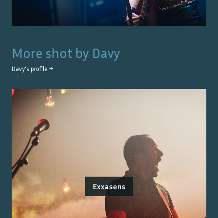
More shot by
Davy
Davy
's profile →
Exxasens