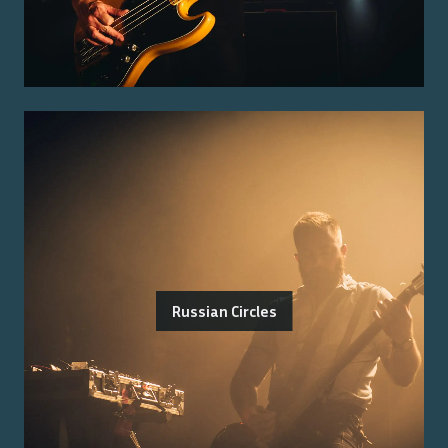
Russian Circles