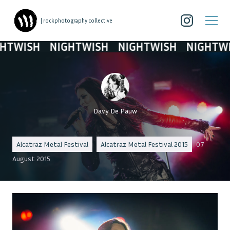
| rockphotography collective
ISH
NIGHTWISH
NIGHTWISH
NIGHTWISH
Davy De Pauw
Alcatraz Metal Festival
Alcatraz Metal Festival 2015
07
August 2015