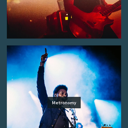
Metronomy