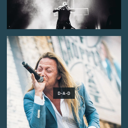
D-A-D