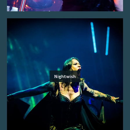
Nightwish