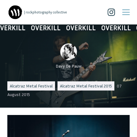
| rockphotography collective
RKILL
OVERKILL
OVERKILL
OVERKILL
OV
Davy De Pauw
Alcatraz Metal Festival
Alcatraz Metal Festival 2015
07
August 2015