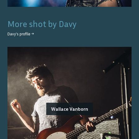
More shot by
Davy
Davy
's profile →
Wallace Vanborn