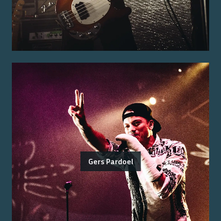
Gers Pardoel