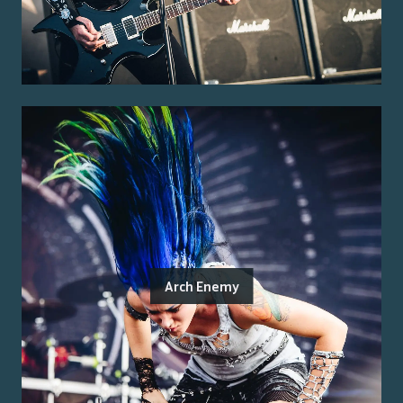
Arch Enemy