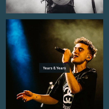
Years & Years