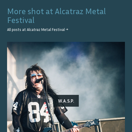
More shot at
Alcatraz Metal
Festival
All posts at
Alcatraz Metal Festival
→
W.A.S.P.