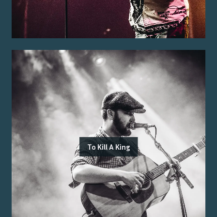
To Kill A King