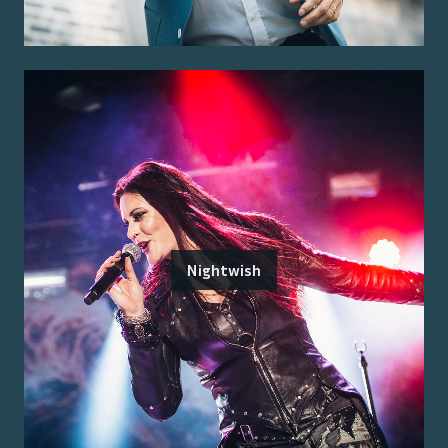
Nightwish