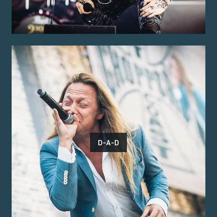
D-A-D