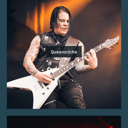
Queensrÿche