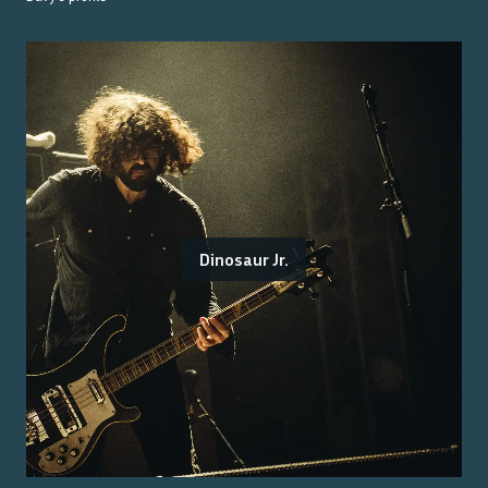
Dinosaur Jr.