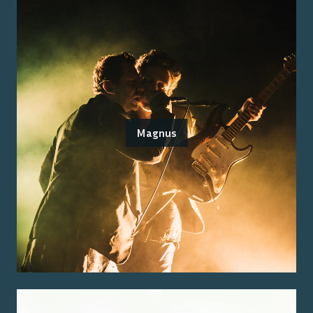
Magnus