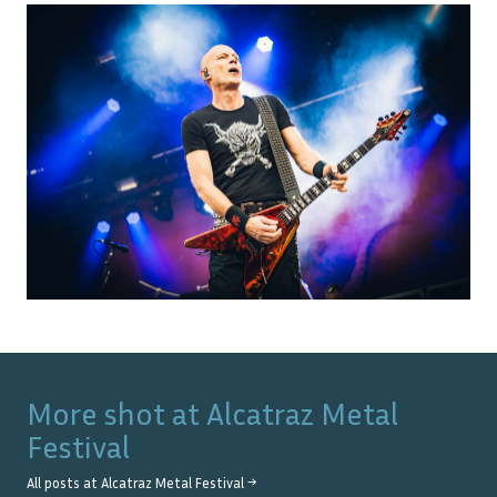
More shot at
Alcatraz Metal
Festival
All posts at
Alcatraz Metal Festival
→