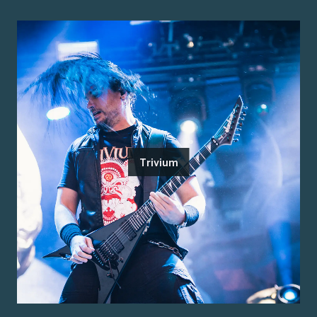
Trivium