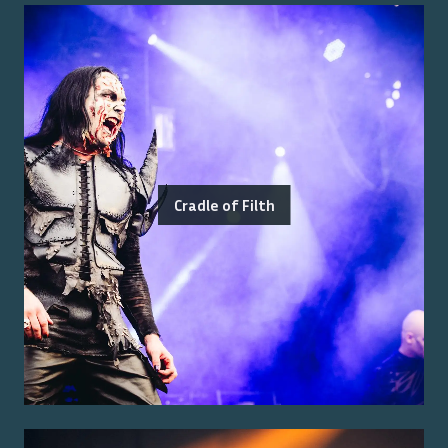
Cradle of Filth