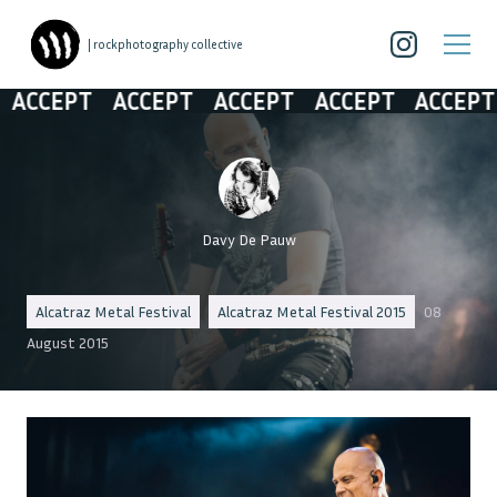
| rockphotography collective
CCEPT
ACCEPT
ACCEPT
ACCEPT
ACCEPT
Davy De Pauw
Alcatraz Metal Festival
Alcatraz Metal Festival 2015
08
August 2015