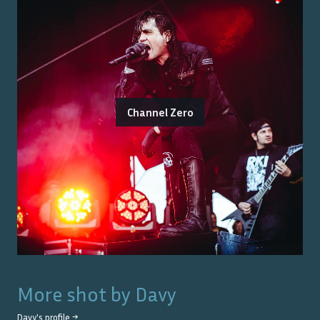
Channel Zero
More shot by
Davy
Davy
's profile →