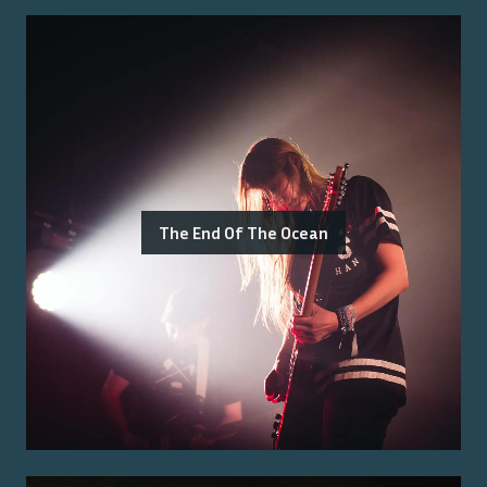
The End Of The Ocean