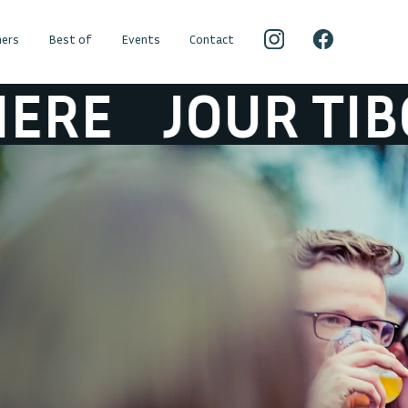
ers
Best of
Events
Contact
 TIBOUR ATMO