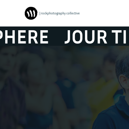
| rockphotography collective
R TIBOUR ATM