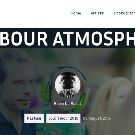
Home
Artists
Photograph
OSPHERE
JOUR
Robin De Raedt
Kastaar
Jour Tibour 2015
08 August 2015