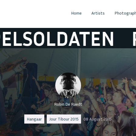
Home
Artists
Photograph
ATEN
RUPELS
Robin De Raedt
Hangaar
Jour Tibour 2015
08 August 2015