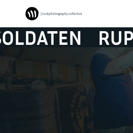
| rockphotography collective
EN
RUPELSOLD