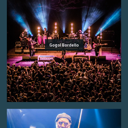
Gogol Bordello