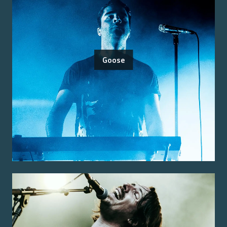
Goose