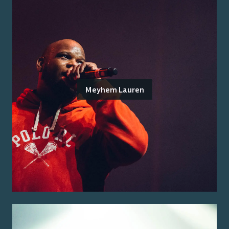
Meyhem Lauren