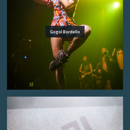
Gogol Bordello