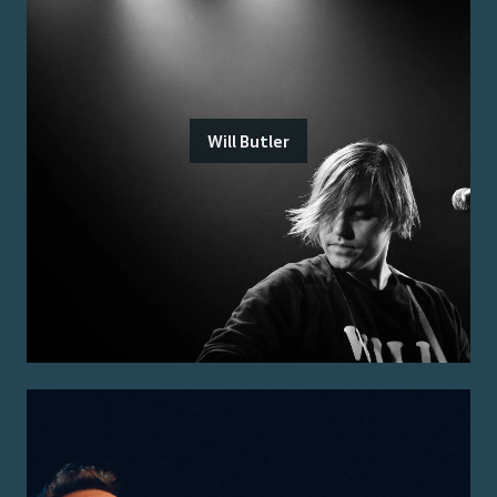
Will Butler