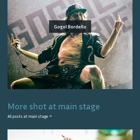
Gogol Bordello
More shot at
main stage
All posts at
main stage
→