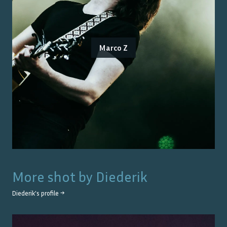
Marco Z
More shot by
Diederik
Diederik
's profile →