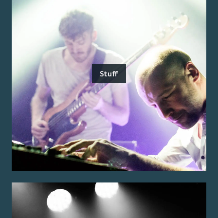
Stuff