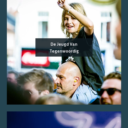
De Jeugd Van
Tegenwoordig