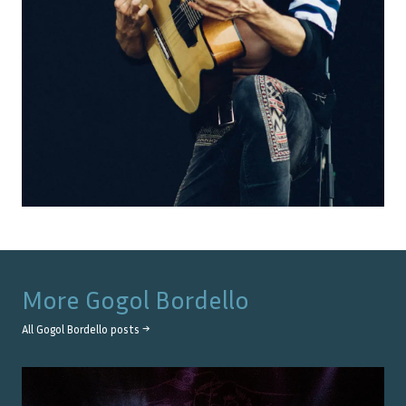
More
Gogol Bordello
All
Gogol Bordello
posts →