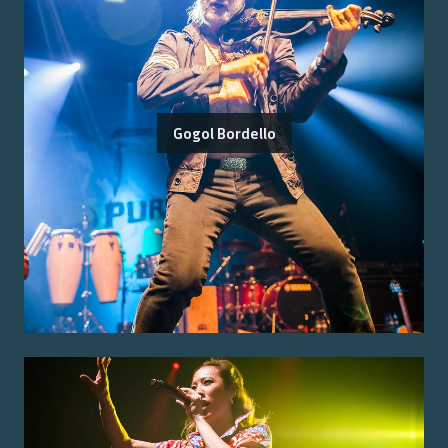
Gogol Bordello