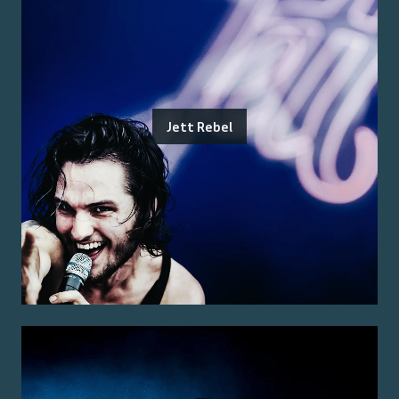
Jett Rebel