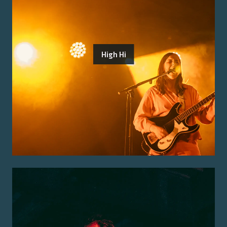
High Hi