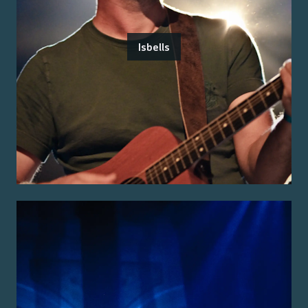
Isbells