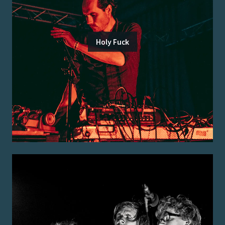
Holy Fuck