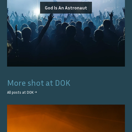
God Is An Astronaut
More shot at
DOK
All posts at
DOK
→