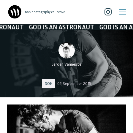
| rockphotography collective
AUT
GOD IS AN ASTRONAUT
GOD IS AN ASTR
Jeroen Vanneste
DOK
02 September 2015