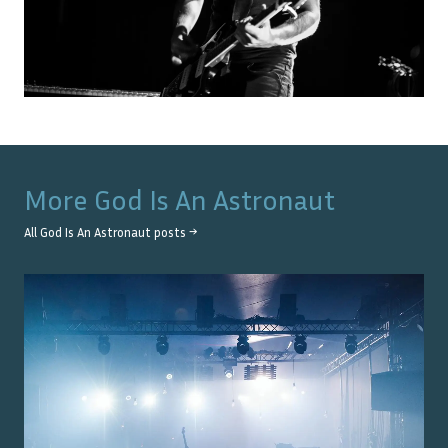
More
God Is An Astronaut
All
God Is An Astronaut
posts →