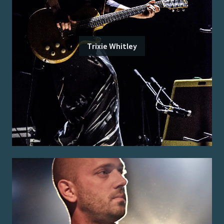
Trixie Whitley