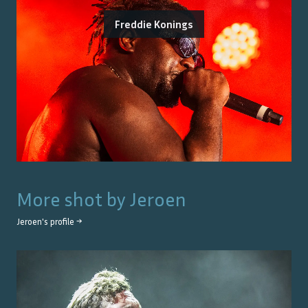
Freddie Konings
More shot by
Jeroen
Jeroen
's profile →