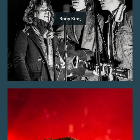
Bony King