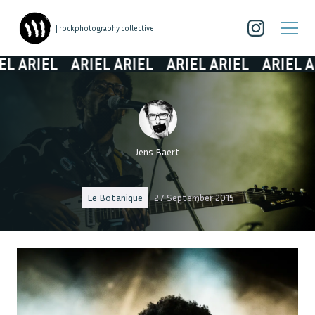
| rockphotography collective
ARIEL
ARIEL ARIEL
ARIEL ARIEL
ARIEL ARIE
Jens Baert
Le Botanique
27 September 2015