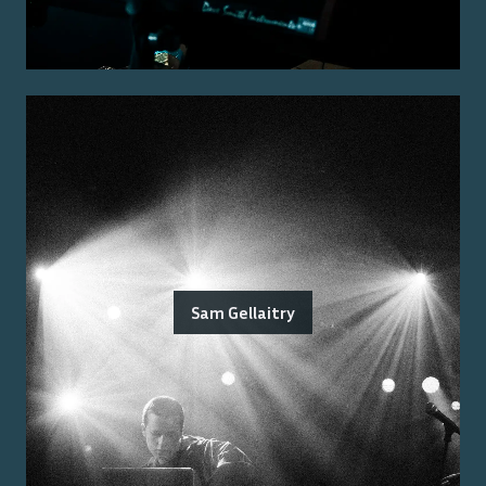
Sam Gellaitry