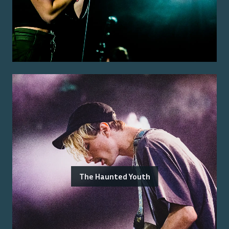
The Haunted Youth