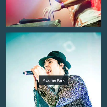
Maximo Park