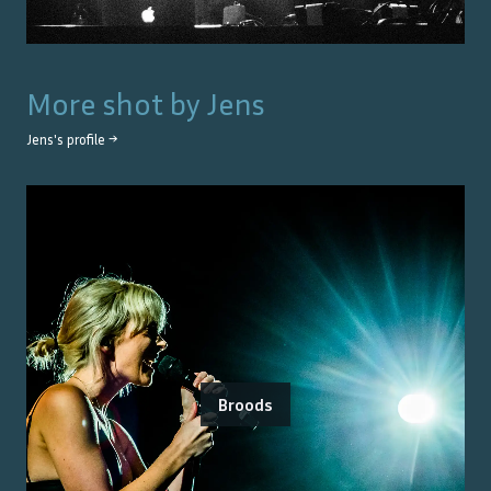
More shot by
Jens
Jens
's profile →
Broods