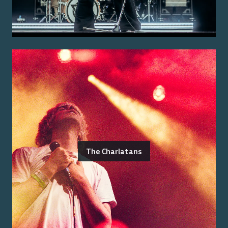
The Charlatans