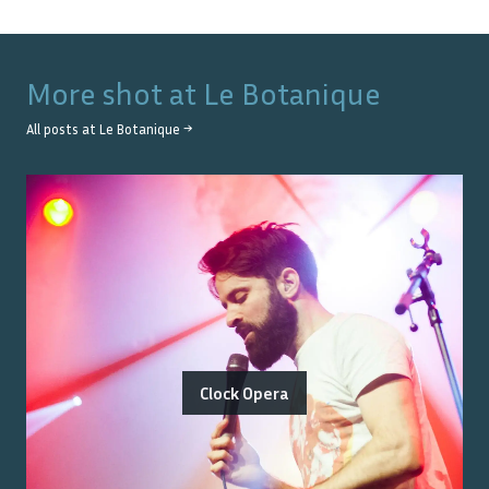
More shot at
Le Botanique
All posts at
Le Botanique
→
Clock Opera