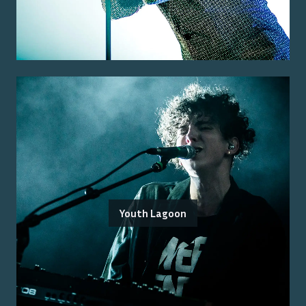
Youth Lagoon