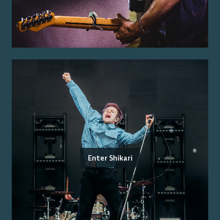
Enter Shikari