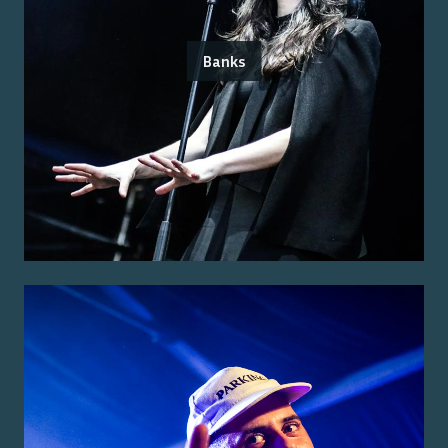
Banks