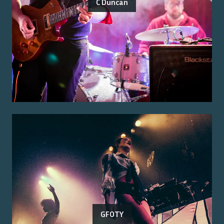
C Duncan
GFOTY