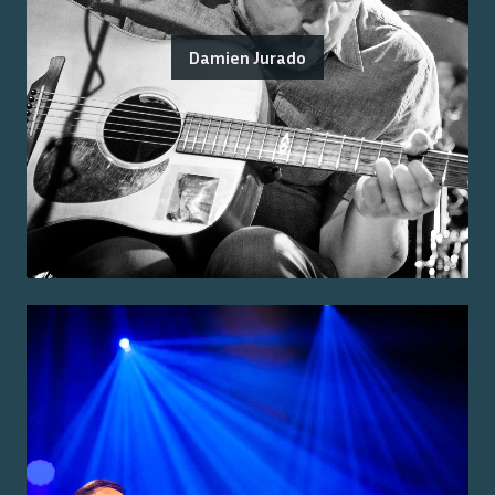
Damien Jurado