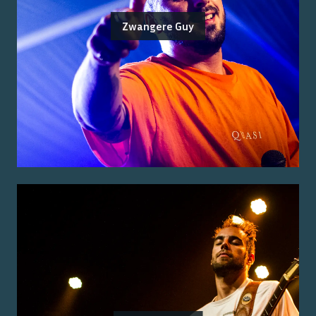
Zwangere Guy