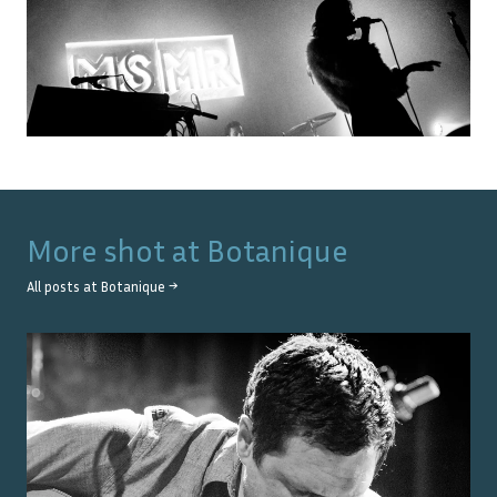
More shot at
Botanique
All posts at
Botanique
→