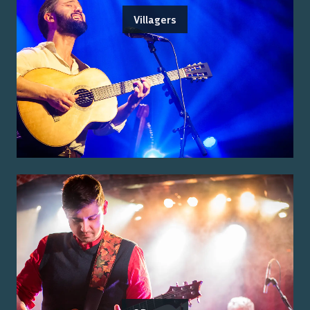
Villagers