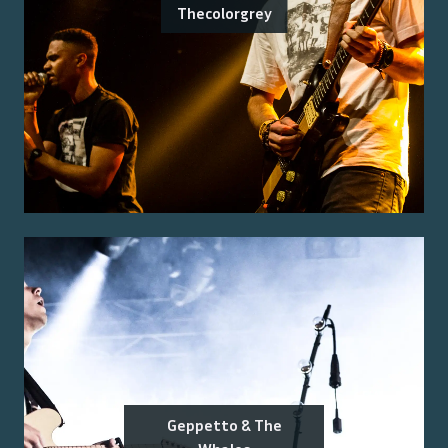
Thecolorgrey
Geppetto & The