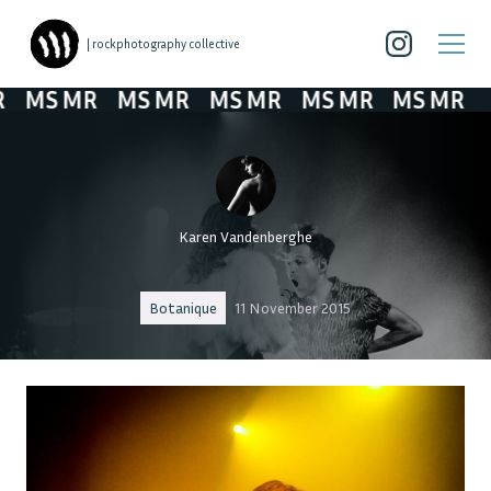
| rockphotography collective
MS MR
MS MR
MS MR
MS MR
MS MR
Karen Vandenberghe
Botanique
11 November 2015