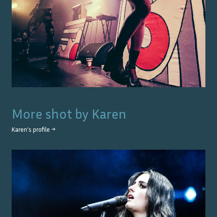
More shot by
Karen
Karen
's profile →