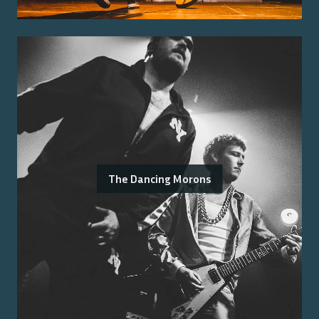
The Dancing Morons