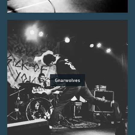
Gnarwolves