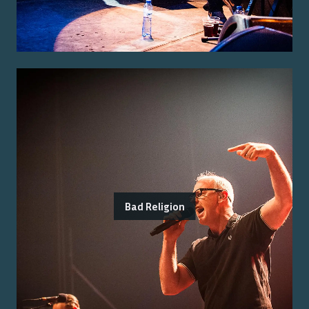
Bad Religion