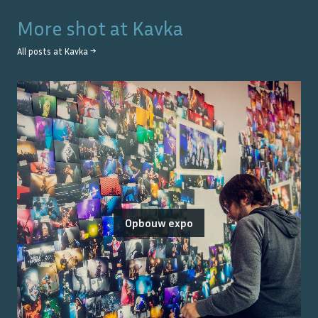
More shot at
Kavka
All posts at
Kavka
→
Opbouw expo