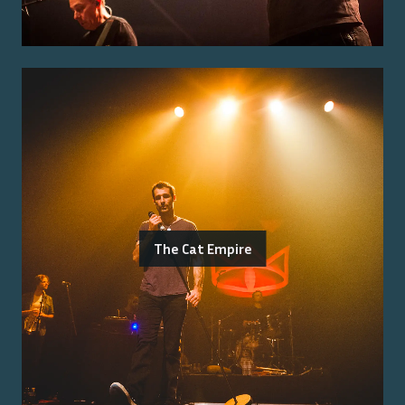
The Cat Empire