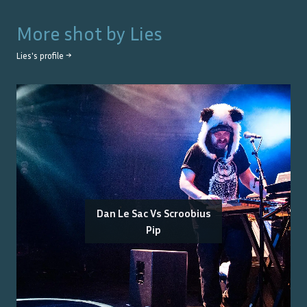
More shot by
Lies
Lies
's profile →
Dan Le Sac Vs Scroobius
Pip