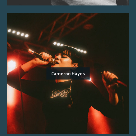
Cameron Hayes