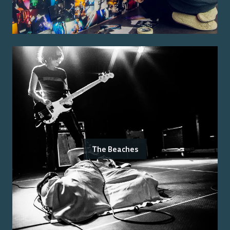
The Beaches