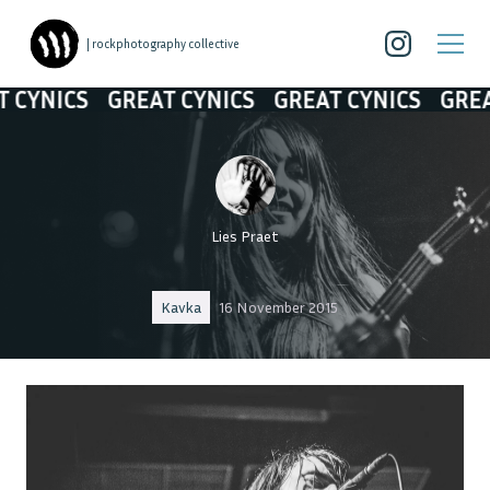
| rockphotography collective
YNICS
GREAT CYNICS
GREAT CYNICS
GREAT 
Lies Praet
Kavka
16 November 2015