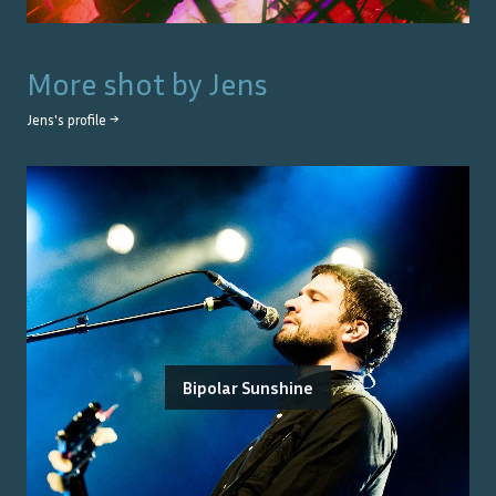
More shot by
Jens
Jens
's profile →
Bipolar Sunshine