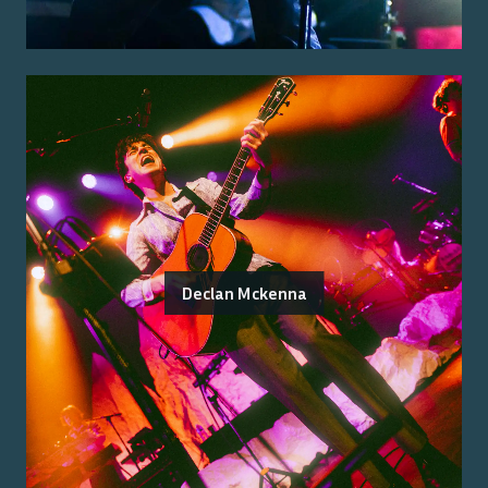
Declan Mckenna