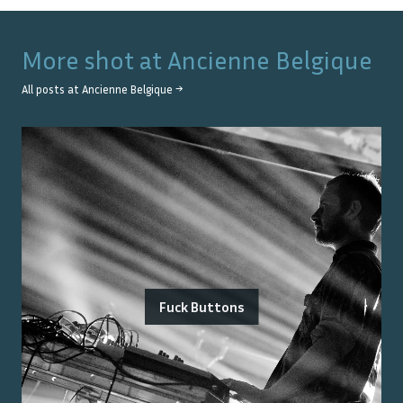
More shot at
Ancienne Belgique
All posts at
Ancienne Belgique
→
Fuck Buttons