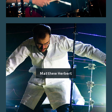
Matthew Herbert