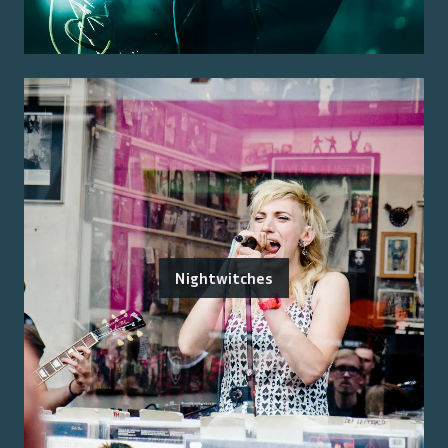
Nightwitches