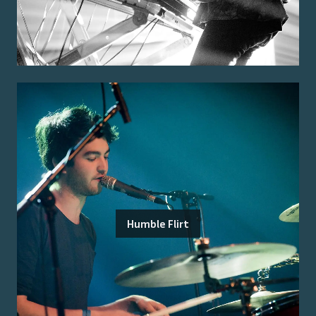
Humble Flirt