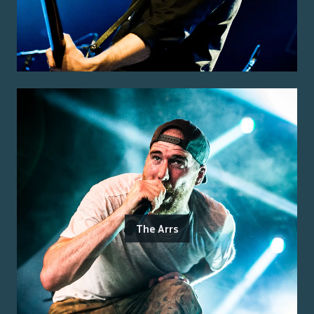
The Arrs