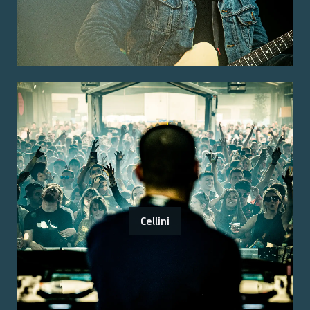
Cellini