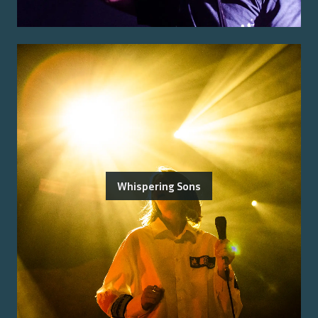
Whispering Sons