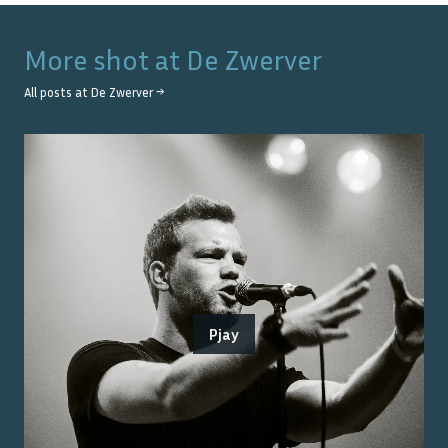
More shot at
De Zwerver
All posts at
De Zwerver
→
Pjay