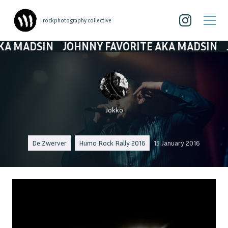
| rockphotography collective
SIN
JOHNNY FAVORITE AKA MADSIN
JOHNNY 
Jokko
De Zwerver
Humo Rock Rally 2016
15 January 2016