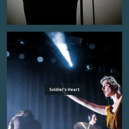
Soldier's Heart