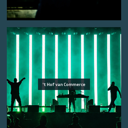
't Hof van Commerce