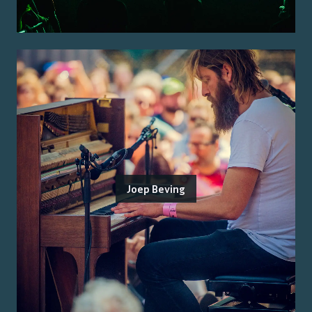
Joep Beving