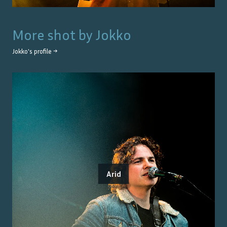
More shot by
Jokko
Jokko
's profile →
Arid