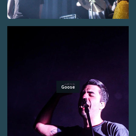
Goose