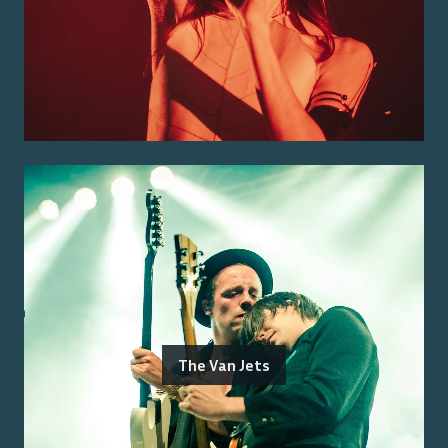
The Van Jets