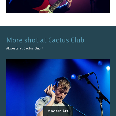
More shot at
Cactus Club
All posts at
Cactus Club
→
Modern Art