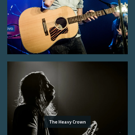
The Heavy Crown