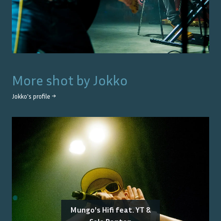
More shot by
Jokko
Jokko
's profile →
Mungo's Hifi feat. YT &