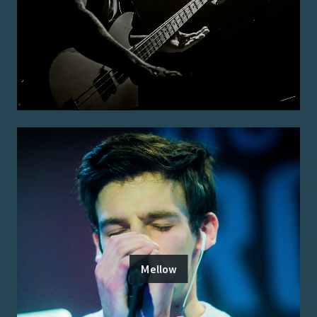
Mellow