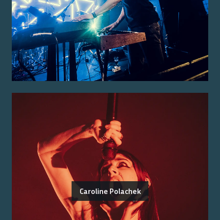
Caroline Polachek