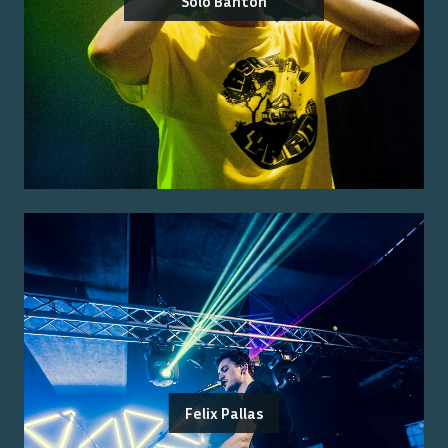
Solo Banton
Felix Pallas