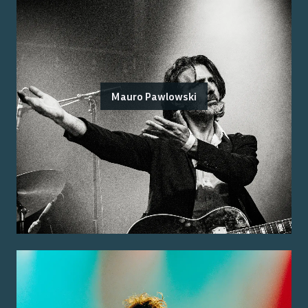
Mauro Pawlowski