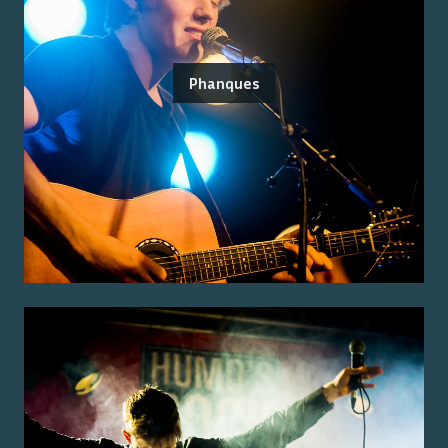
Phanques