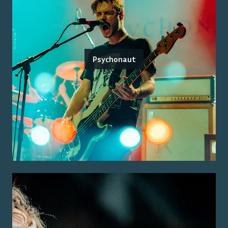
Psychonaut