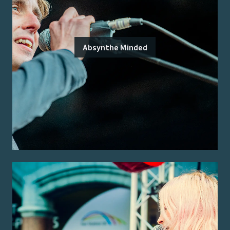
Absynthe Minded