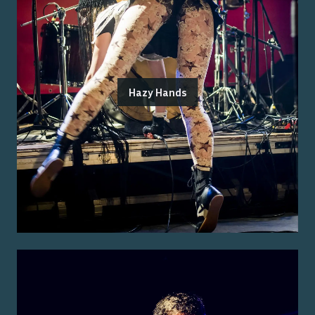
Hazy Hands