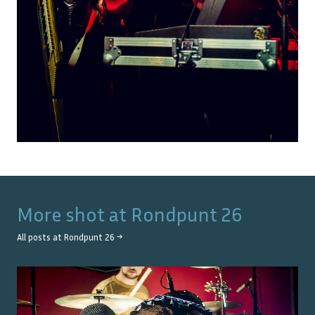
More shot at
Rondpunt 26
All posts at
Rondpunt 26
→