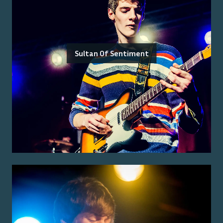
Sultan Of Sentiment