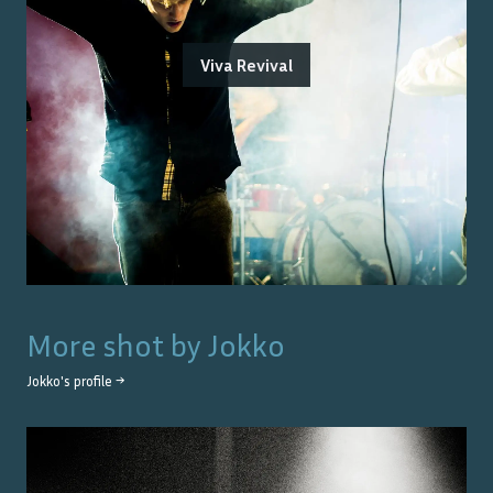
Viva Revival
More shot by
Jokko
Jokko
's profile →