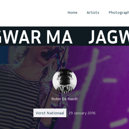
Home
Artists
Photograph
 MA
JAGWAR 
Robin De Raedt
Vorst Nationaal
29 January 2016