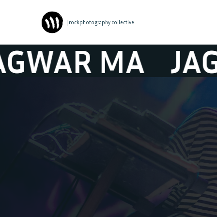
| rockphotography collective
AR MA
JAGWAR