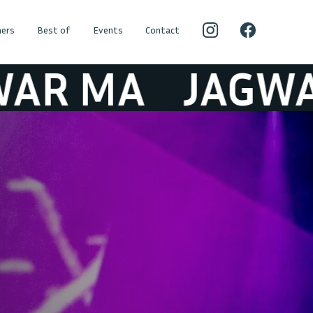
ers
Best of
Events
Contact
MA
JAGWAR M