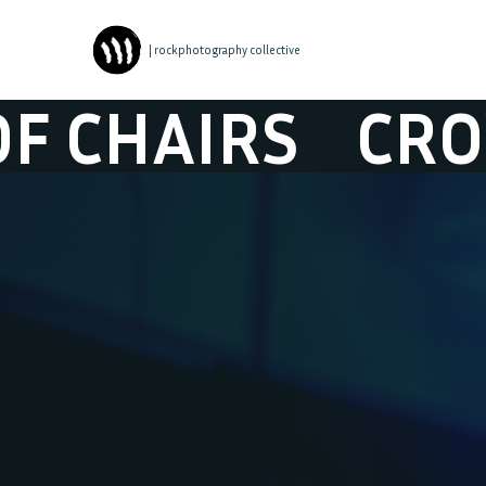
| rockphotography collective
AIRS
CROWD O