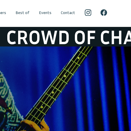
ers
Best of
Events
Contact
WD OF CHAIRS