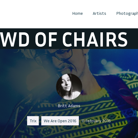
Home
Artists
Photograph
F CHAIRS
CRO
Britt Adams
Trix
We Are Open 2016
11 February 2016