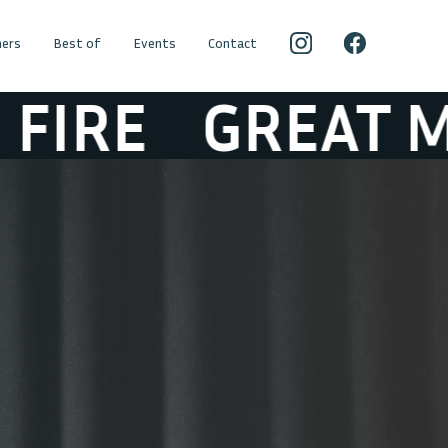
ers
Best of
Events
Contact
GREAT MOUNTA