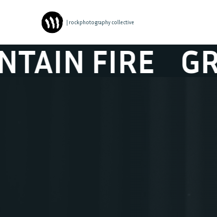
| rockphotography collective
FIRE
GREAT M