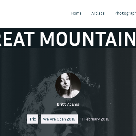
Home
Artists
Photograph
OUNTAIN FIRE
Britt Adams
Trix
We Are Open 2016
11 February 2016