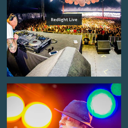
Redlight Live