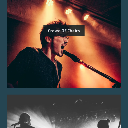
Crowd Of Chairs