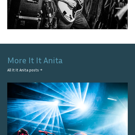
More
It It Anita
All
It It Anita
posts →