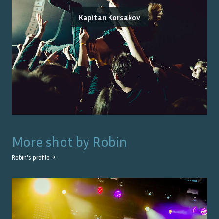
Kapitan Korsakov
More shot by
Robin
Robin
's profile →