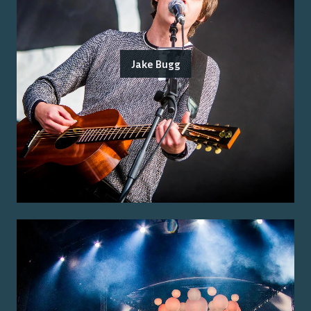
Jake Bugg