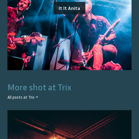
It It Anita
More shot at
Trix
All posts at
Trix
→