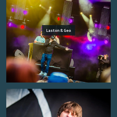
Laston & Geo