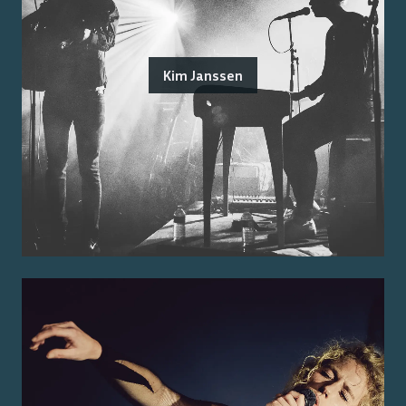
Kim Janssen