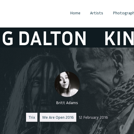
Home
Artists
Photograph
ALTON
KING D
Britt Adams
Trix
We Are Open 2016
12 February 2016