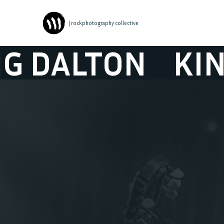
| rockphotography collective
ALTON
KING D