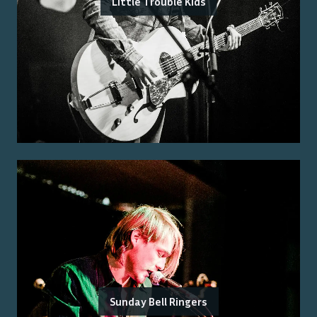
Little Trouble Kids
Sunday Bell Ringers