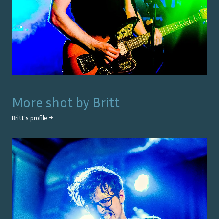
More shot by
Britt
Britt
's profile →