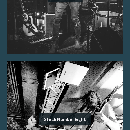
Steak Number Eight