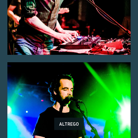
ALTREGO