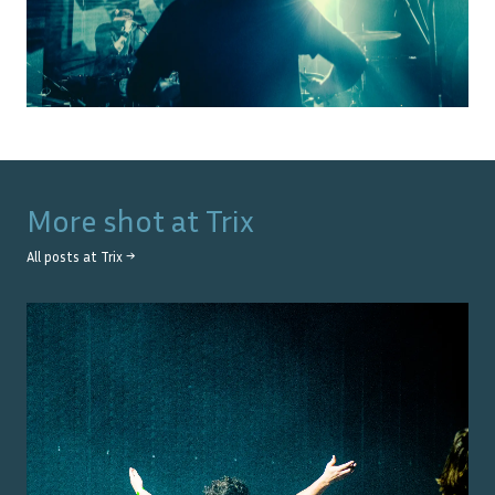
More shot at
Trix
All posts at
Trix
→