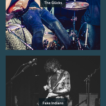
The Glücks
Fake Indians