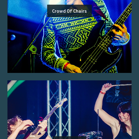
Crowd Of Chairs